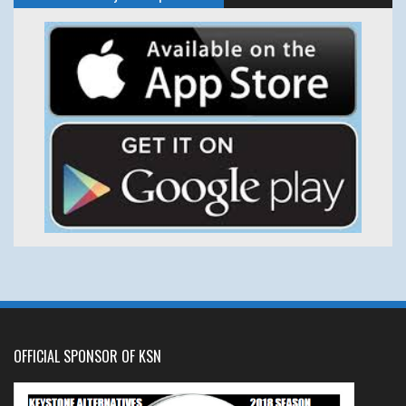
OFFICIAL SPONSOR OF KSN