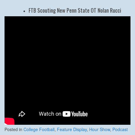
FTB Scouting New Penn State OT Nolan Rucci
Posted in
College Football
,
Feature Display
,
Hour Show
,
Podcast