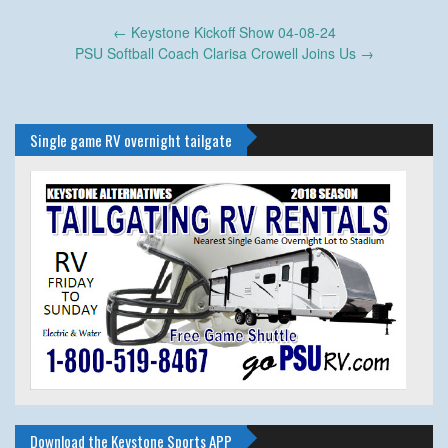
Post
←
Keystone Kickoff Show 04-08-24
navigation
PSU Softball Coach Clarisa Crowell Joins Us
→
Single game RV overnight tailgate
Download the Keystone Sports APP