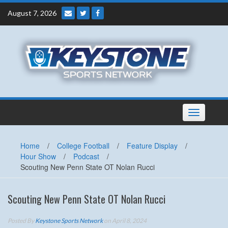
Skip
August 7, 2026
to
content
Toggle
navigation
Home
/
College Football
/
Feature Display
/
Hour Show
/
Podcast
/
Scouting New Penn State OT Nolan Rucci
Scouting New Penn State OT Nolan Rucci
Posted By
Keystone Sports Network
on April 8, 2024