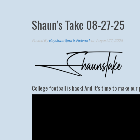
Shaun’s Take 08-27-25
Posted By
Keystone Sports Network
on August 27, 2025
College football is back! And it’s time to make our 