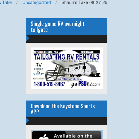
s Take
/
Uncategorized
/
Shaun’s Take 08-27-25
Single game RV overnight
tailgate
Download the Keystone Sports
APP