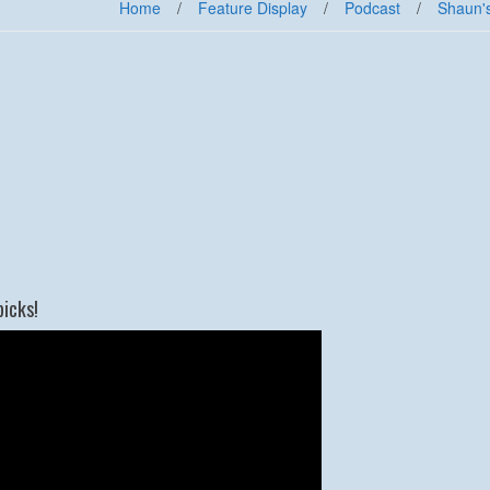
Home
/
Feature Display
/
Podcast
/
Shaun'
picks!