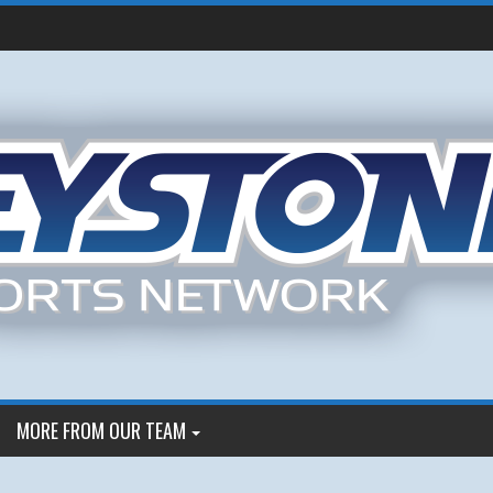
MORE FROM OUR TEAM