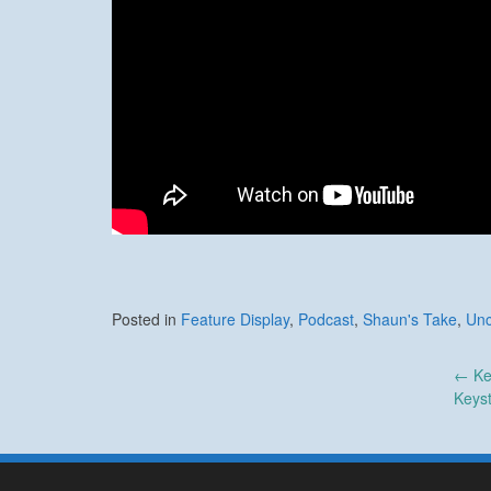
Posted in
Feature Display
,
Podcast
,
Shaun's Take
,
Unc
Post
←
Ke
Keys
navigation