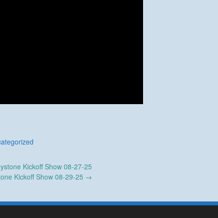
ategorized
ystone Kickoff Show 08-27-25
tone Kickoff Show 08-29-25
→