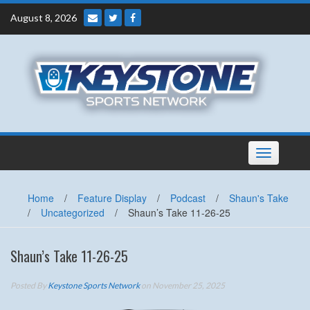
Skip
August 8, 2026
to
content
Toggle
navigation
Home
/
Feature Display
/
Podcast
/
Shaun's Take
/
Uncategorized
/
Shaun’s Take 11-26-25
Shaun’s Take 11-26-25
Posted By
Keystone Sports Network
on November 25, 2025