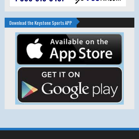
Download the Keystone Sports APP