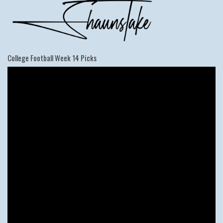
College Football Week 14 Picks