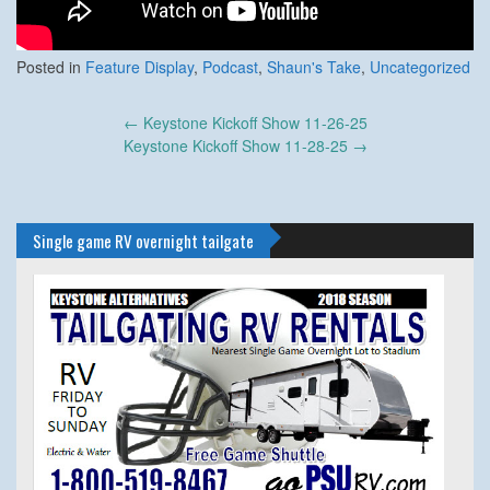
Posted in
Feature Display
,
Podcast
,
Shaun's Take
,
Uncategorized
Post
←
Keystone Kickoff Show 11-26-25
navigation
Keystone Kickoff Show 11-28-25
→
Single game RV overnight tailgate