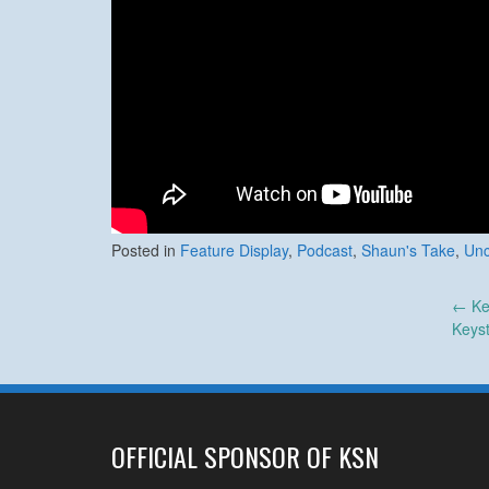
Posted in
Feature Display
,
Podcast
,
Shaun's Take
,
Unc
Post
←
Ke
Keys
navigation
OFFICIAL SPONSOR OF KSN