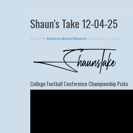
Shaun’s Take 12-04-25
Posted By
Keystone Sports Network
on December 3, 2025
College Football Conference Championship Picks