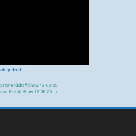
ategorized
ystone Kickoff Show 12-03-25
tone Kickoff Show 12-05-25
→