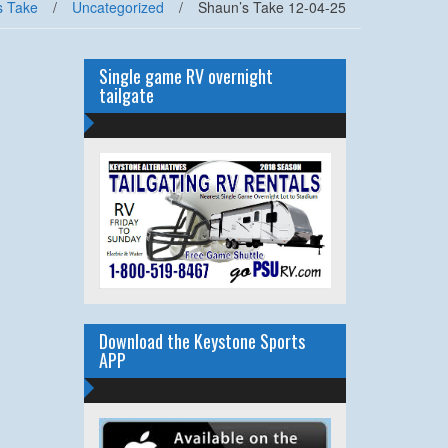
s Take
/
Uncategorized
/
Shaun’s Take 12-04-25
Single game RV overnight
tailgate
Download the Keystone Sports
APP