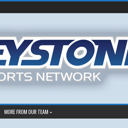
MORE FROM OUR TEAM