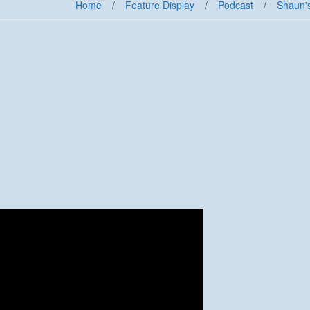
Home
/
Feature Display
/
Podcast
/
Shaun'