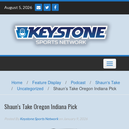
Skip
August 5, 2026
to
content
Toggle
navigation
Home
/
Feature Display
/
Podcast
/
Shaun's Take
/
Uncategorized
/
Shaun’s Take Oregon Indiana Pick
Shaun’s Take Oregon Indiana Pick
Posted By
Keystone Sports Network
on January 9, 2026