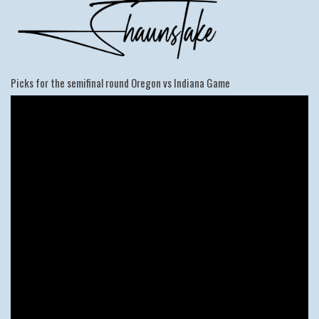
Picks for the semifinal round Oregon vs Indiana Game