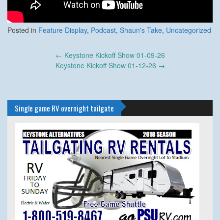
Posted in
Feature Display
,
Podcast
,
Shaun's Take
,
Uncategorized
Post
←
Keystone Kickoff Show 01-09-26
navigation
Keystone Kickoff Show 01-12-26
→
Single game RV overnight tailgate