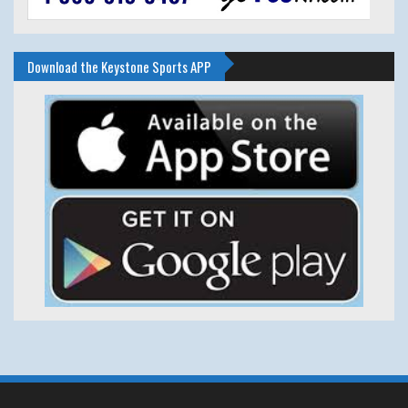
Download the Keystone Sports APP