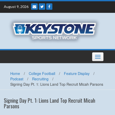
Skip
August 9, 2026
to
content
Toggle
navigation
Home
/
College Football
/
Feature Display
/
Podcast
/
Recruiting
/
Signing Day Pt. 1: Lions Land Top Recruit Micah Parsons
Signing Day Pt. 1: Lions Land Top Recruit Micah
Parsons