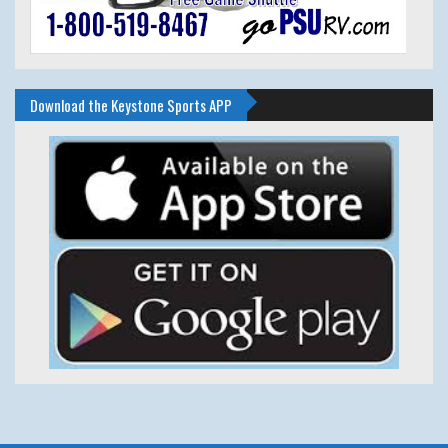
Download the Keystone Sports APP