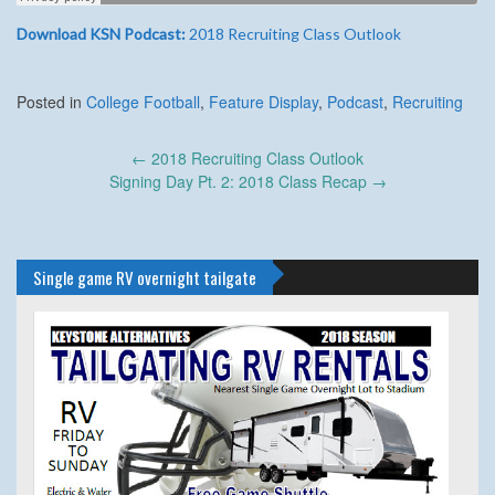
Download KSN Podcast:
2018 Recruiting Class Outlook
Posted in
College Football
,
Feature Display
,
Podcast
,
Recruiting
Post
←
2018 Recruiting Class Outlook
navigation
Signing Day Pt. 2: 2018 Class Recap
→
Single game RV overnight tailgate