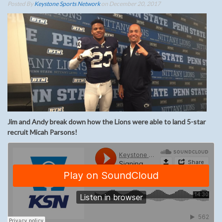
Posted By
Keystone Sports Network
on December 20, 2017
Jim and Andy break down how the Lions were able to land 5-star
recruit Micah Parsons!