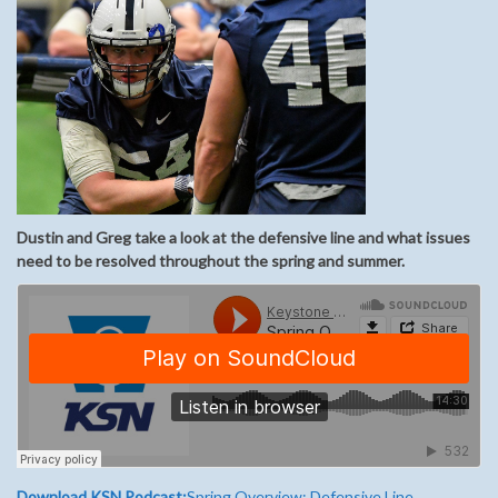
Dustin and Greg take a look at the defensive line and what issues
need to be resolved throughout the spring and summer.
Download KSN Podcast:
Spring Overview: Defensive Line