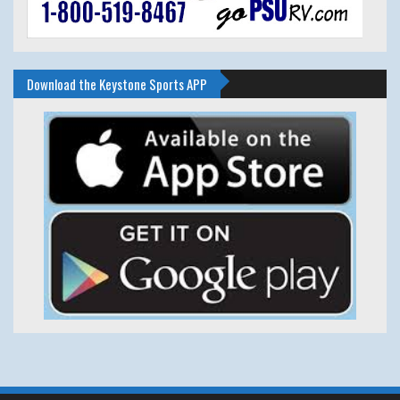
Download the Keystone Sports APP