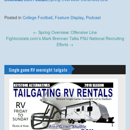
Posted in
College Football
,
Feature Display
,
Podcast
Post
←
Spring Overview: Offensive Line
navigation
Fightonstate.com’s Mark Brennan Talks PSU National Recruiting
Efforts
→
Single game RV overnight tailgate