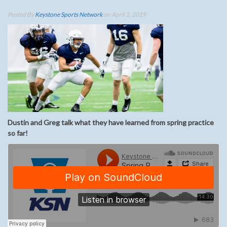
Posted By
Keystone Sports Network
on April 1, 2019
Dustin and Greg talk what they have learned from spring practice
so far!