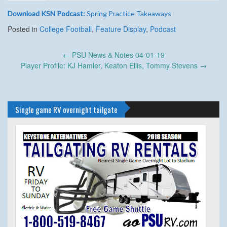
Download KSN Podcast:
Spring Practice Takeaways
Posted in
College Football
,
Feature Display
,
Podcast
Post
←
PSU News & Notes 04-01-19
navigation
Player Profile: KJ Hamler, Keaton Ellis, Tommy Stevens
→
Single game RV overnight tailgate