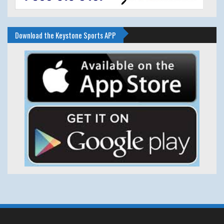
Download the Keystone Sports APP