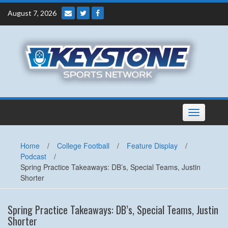
Skip
August 7, 2026
to
content
Toggle
navigation
Home
/
College Football
/
Feature Display
/
Podcast
/
Spring Practice Takeaways: DB’s, Special Teams, Justin
Shorter
Spring Practice Takeaways: DB’s, Special Teams, Justin
Shorter