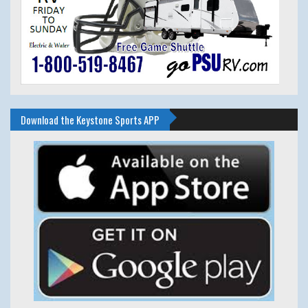
Download the Keystone Sports APP