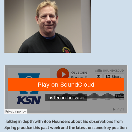
Talking in depth with Bob Flounders about his observations from
Spring practice this past week and the latest on some key position