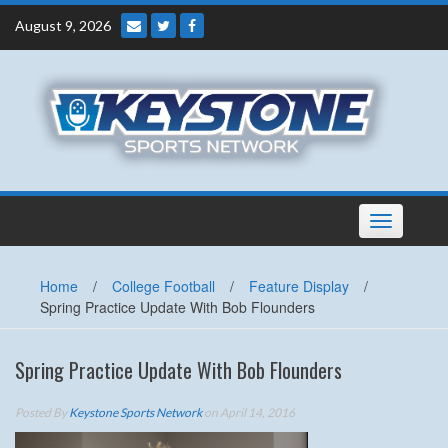
Skip
August 9, 2026
to
content
Toggle
navigation
Home
/
College Football
/
Feature Display
/
Spring Practice Update With Bob Flounders
Spring Practice Update With Bob Flounders
Posted By
Keystone Sports Network
on April 14, 2016