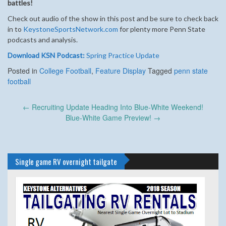
battles!
Check out audio of the show in this post and be sure to check back
in to
KeystoneSportsNetwork.com
for plenty more Penn State
podcasts and analysis.
Download KSN Podcast:
Spring Practice Update
Posted in
College Football
,
Feature Display
Tagged
penn state
football
Post
←
Recruiting Update Heading Into Blue-White Weekend!
navigation
Blue-White Game Preview!
→
Single game RV overnight tailgate