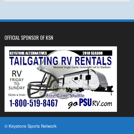
OFFICIAL SPONSOR OF KSN
© Keystone Sports Network