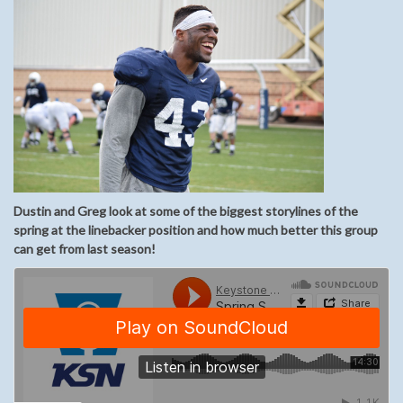
Dustin and Greg look at some of the biggest storylines of the
spring at the linebacker position and how much better this group
can get from last season!