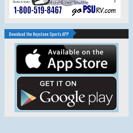
Download the Keystone Sports APP