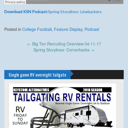
Download KSN Podcast:
Spring Storylines: Linebackers
Posted in
College Football
,
Feature Display
,
Podcast
Post
←
Big Ten Recruiting Overview 04-11-17
navigation
Spring Storylines: Cornerbacks
→
Single game RV overnight tailgate