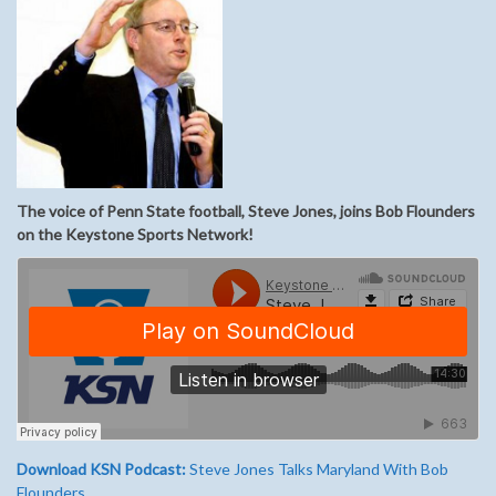
The voice of Penn State football, Steve Jones, joins Bob Flounders
on the Keystone Sports Network!
Download KSN Podcast:
Steve Jones Talks Maryland With Bob
Flounders