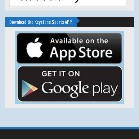
Download the Keystone Sports APP