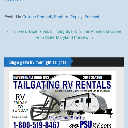
Posted in
College Football
,
Feature Display
,
Podcast
Post
←
Tucker’s Tape: Ross’s Thoughts From The Minnesota Game
navigation
Penn State-Maryland Preview
→
Single game RV overnight tailgate