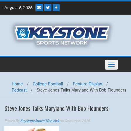
Skip
August 6, 2026
to
content
Toggle
navigation
Home
/
College Football
/
Feature Display
/
Podcast
/
Steve Jones Talks Maryland With Bob Flounders
Steve Jones Talks Maryland With Bob Flounders
Posted By
Keystone Sports Network
on October 6, 2016