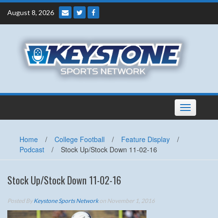
Skip
August 8, 2026
to
content
Toggle
navigation
Home
/
College Football
/
Feature Display
/
Podcast
/
Stock Up/Stock Down 11-02-16
Stock Up/Stock Down 11-02-16
Posted By
Keystone Sports Network
on November 1, 2016