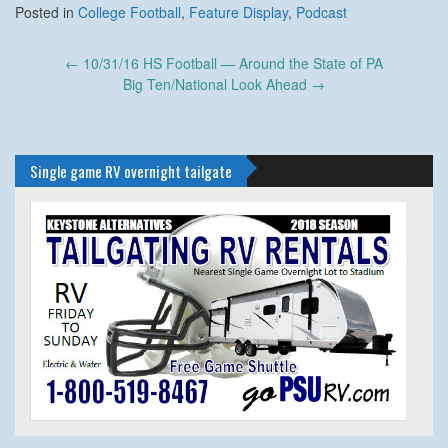
Posted in
College Football
,
Feature Display
,
Podcast
Post
←
10/31/16 HS Football — Around the State of PA
navigation
Big Ten/National Look Ahead
→
Single game RV overnight tailgate