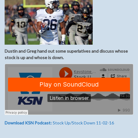
Dustin and Greg hand out some superlatives and discuss whose
stock is up and whose is down.
Download KSN Podcast:
Stock Up/Stock Down 11-02-16