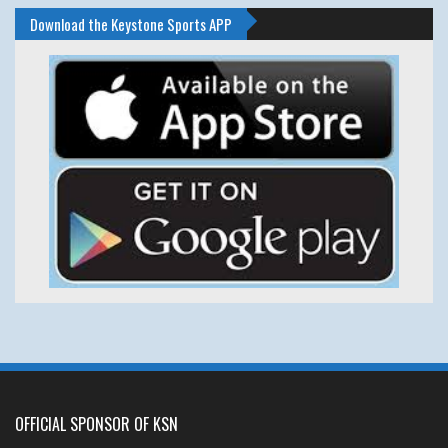
Download the Keystone Sports APP
OFFICIAL SPONSOR OF KSN