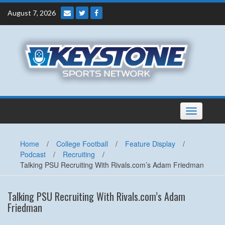
Skip
August 7, 2026
to
content
Toggle
navigation
Home
/
College Football
/
Feature Display
/
Podcast
/
Recruiting
/
Talking PSU Recruiting With Rivals.com’s Adam Friedman
Talking PSU Recruiting With Rivals.com’s Adam
Friedman