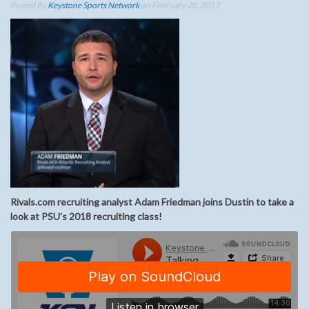
Posted By
Keystone Sports Network
on February 20, 2017
Rivals.com recruiting analyst Adam Friedman joins Dustin to take a
look at PSU’s 2018 recruiting class!