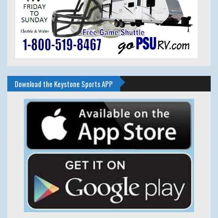
Download the Keystone Sports APP