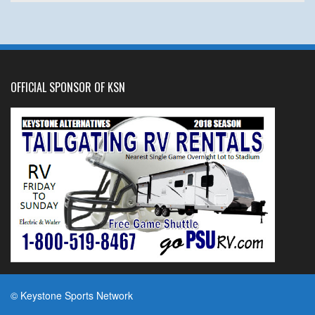
OFFICIAL SPONSOR OF KSN
© Keystone Sports Network