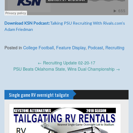
Download KSN Podcast:
Talking PSU Recruiting With Rivals.com’s
Adam Friedman
Posted in
College Football
,
Feature Display
,
Podcast
,
Recruiting
Post
←
Recruiting Update 02-20-17
navigation
PSU Beats Oklahoma State, Wins Dual Championship
→
Single game RV overnight tailgate