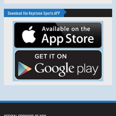
Download the Keystone Sports APP