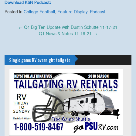
Download KSN Podcast:
Posted in
College Football
,
Feature Display
,
Podcast
Post
←
Q4 Big Ten Update with Dustin Schutte 11-17-21
navigation
Q1 News & Notes 11-19-21
→
Single game RV overnight tailgate