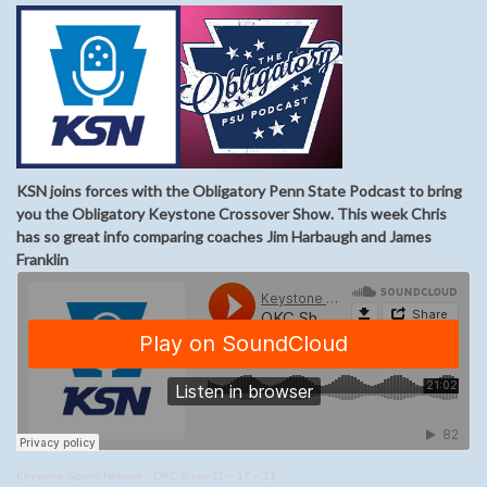
KSN joins forces with the Obligatory Penn State Podcast to bring
you the Obligatory Keystone Crossover Show. This week Chris
has so great info comparing coaches Jim Harbaugh and James
Franklin
Keystone Sports Network
·
OKC Show 11 – 17 – 21