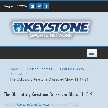
Skip
August 7, 2026
to
content
Toggle
navigation
Home
/
College Football
/
Feature Display
/
Podcast
/
The Obligatory Keystone Crossover Show 11-17-21
The Obligatory Keystone Crossover Show 11-17-21
Posted By
Keystone Sports Network
on November 17, 2021