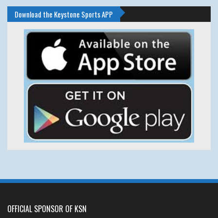
Download the Keystone Sports APP
OFFICIAL SPONSOR OF KSN