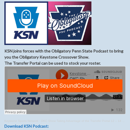
KSN joins forces with the Obligatory Penn State Podcast to bring
you the Obligatory Keystone Crossover Show.
The Transfer Portal can be used to stock your roster.
Keystone Sports Network
·
OKC Show Taking Advantage of the Transfer Portal 12 – 14 – 21
Download KSN Podcast: