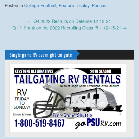
Posted in
College Football
,
Feature Display
,
Podcast
Post
←
Q4 2022 Recruits on Defense 12-13-21
navigation
Q1 T Frank on the 2022 Recruiting Class Pt 1 12-15-21
→
Single game RV overnight tailgate