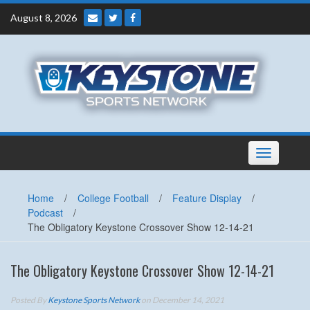
Skip
August 8, 2026
to
content
Toggle
navigation
Home
/
College Football
/
Feature Display
/
Podcast
/
The Obligatory Keystone Crossover Show 12-14-21
The Obligatory Keystone Crossover Show 12-14-21
Posted By
Keystone Sports Network
on December 14, 2021