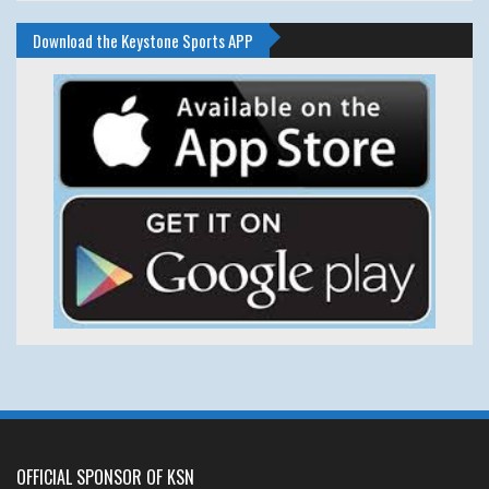
Download the Keystone Sports APP
OFFICIAL SPONSOR OF KSN