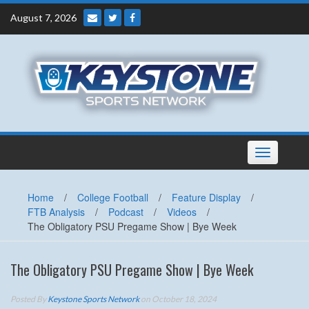
Skip
August 7, 2026
to
content
Toggle
navigation
Home
/
College Football
/
Feature Display
/
FTB Analysis
/
Podcast
/
Videos
/
The Obligatory PSU Pregame Show | Bye Week
The Obligatory PSU Pregame Show | Bye Week
Posted By
Keystone Sports Network
on October 18, 2024