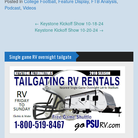
Posted in
College Football
,
Feature Display
,
FTB Analysis
,
Podcast
,
Videos
Post
←
Keystone Kickoff Show 10-18-24
navigation
Keystone Kickoff Show 10-20-24
→
Single game RV overnight tailgate