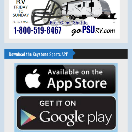
Download the Keystone Sports APP