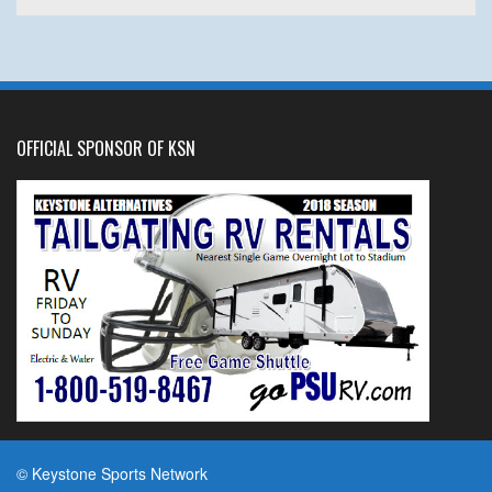
OFFICIAL SPONSOR OF KSN
© Keystone Sports Network