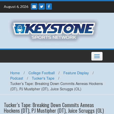
Skip
August 6, 2026
to
content
Toggle
navigation
Home
/
College Football
/
Feature Display
/
Podcast
/
Tucker's Tape
/
Tucker’s Tape: Breaking Down Commits Aeneas Hockens
(DT), PJ Mustipher (DT), Juice Scruggs (OL)
Tucker’s Tape: Breaking Down Commits Aeneas
Hockens (DT), PJ Mustipher (DT), Juice Scruggs (OL)