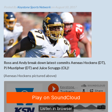
Posted By
Keystone Sports Network
on August 10, 2017
Ross and Andy break down latest commits Aeneas Hockens (DT),
PJ Mustipher (DT) and Juice Scruggs (OL)!
(Aeneas Hockens pictured above)