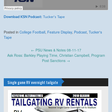
Download KSN Podcast:
Tucker’s Tape
Posted in
College Football
,
Feature Display
,
Podcast
,
Tucker's
Tape
Post
←
PSU News & Notes 08-11-17
navigation
Ask Ross: Barkley Playing Time, Christian Campbell, Program
Post Sanctions
→
Single game RV overnight tailgate