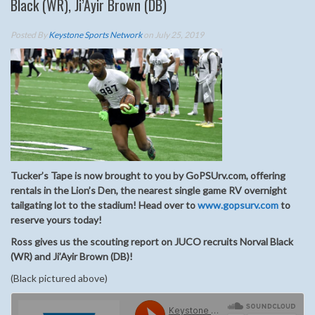
Black (WR), Ji’Ayir Brown (DB)
Posted By
Keystone Sports Network
on July 25, 2019
Tucker’s Tape is now brought to you by GoPSUrv.com, offering
rentals in the Lion’s Den, the nearest single game RV overnight
tailgating lot to the stadium! Head over to
www.gopsurv.com
to
reserve yours today!
Ross gives us the scouting report on JUCO recruits Norval Black
(WR) and Ji’Ayir Brown (DB)!
(Black pictured above)