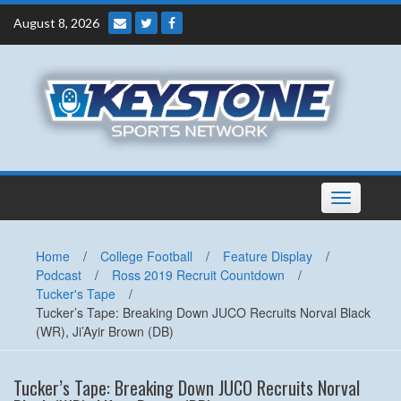
Skip
August 8, 2026
to
content
Toggle
navigation
Home
/
College Football
/
Feature Display
/
Podcast
/
Ross 2019 Recruit Countdown
/
Tucker's Tape
/
Tucker’s Tape: Breaking Down JUCO Recruits Norval Black
(WR), Ji’Ayir Brown (DB)
Tucker’s Tape: Breaking Down JUCO Recruits Norval