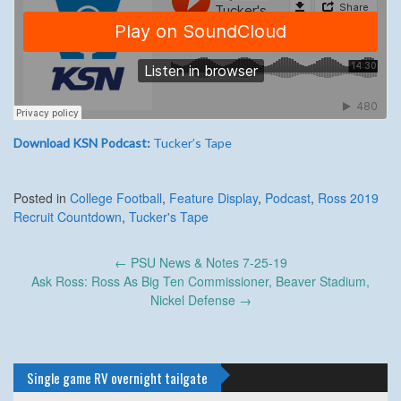
Download KSN Podcast:
Tucker’s Tape
Posted in
College Football
,
Feature Display
,
Podcast
,
Ross 2019
Recruit Countdown
,
Tucker's Tape
Post
←
PSU News & Notes 7-25-19
navigation
Ask Ross: Ross As Big Ten Commissioner, Beaver Stadium,
Nickel Defense
→
Single game RV overnight tailgate