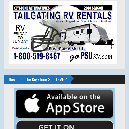
Download the Keystone Sports APP