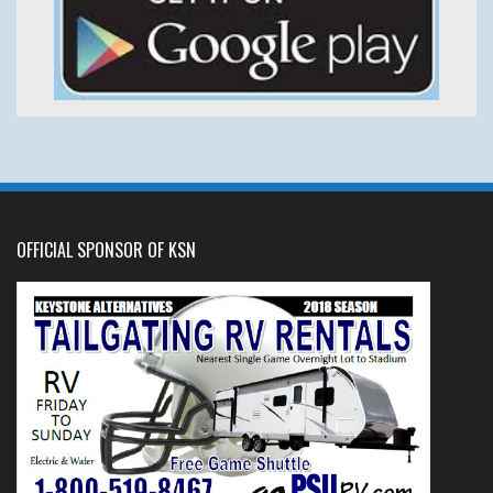
OFFICIAL SPONSOR OF KSN