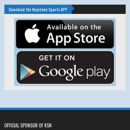
Download the Keystone Sports APP
OFFICIAL SPONSOR OF KSN