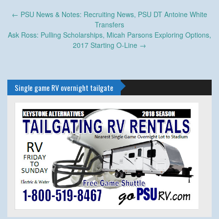
Post
←
PSU News & Notes: Recruiting News, PSU DT Antoine White
navigation
Transfers
Ask Ross: Pulling Scholarships, Micah Parsons Exploring Options,
2017 Starting O-Line
→
Single game RV overnight tailgate