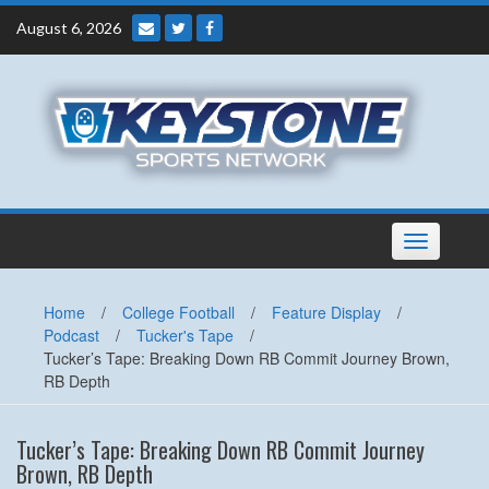
Skip
August 6, 2026
to
content
Toggle
navigation
Home
/
College Football
/
Feature Display
/
Podcast
/
Tucker's Tape
/
Tucker’s Tape: Breaking Down RB Commit Journey Brown,
RB Depth
Tucker’s Tape: Breaking Down RB Commit Journey
Brown, RB Depth