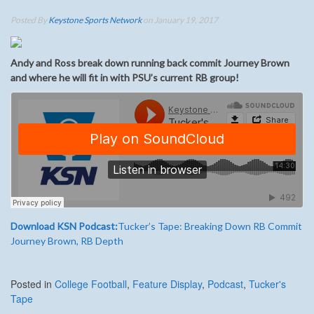
Posted By
Keystone Sports Network
on January 19, 2017
Andy and Ross break down running back commit Journey Brown
and where he will fit in with PSU’s current RB group!
Download KSN Podcast:
Tucker’s Tape: Breaking Down RB Commit
Journey Brown, RB Depth
Posted in
College Football
,
Feature Display
,
Podcast
,
Tucker's
Tape