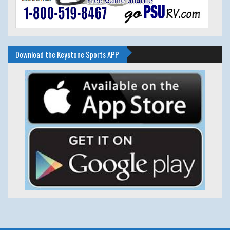
Download the Keystone Sports APP