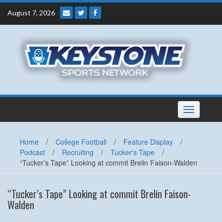
Skip
August 7, 2026
to
content
Toggle
navigation
Home
/
College Football
/
Feature Display
/
Podcast
/
Recruiting
/
Tucker's Tape
/
“Tucker’s Tape” Looking at commit Brelin Faison-Walden
“Tucker’s Tape” Looking at commit Brelin Faison-
Walden