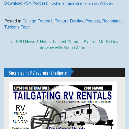
Download KSN Podcast:
Tucker’s Tape Brelin Faison-Walden
Posted in
College Football
,
Feature Display
,
Podcast
,
Recruiting
,
Tucker's Tape
Post
←
PSU News & Notes: Lastest Commit, Big Ten Media Day
navigation
Interview with Sean Clifford
→
Single game RV overnight tailgate