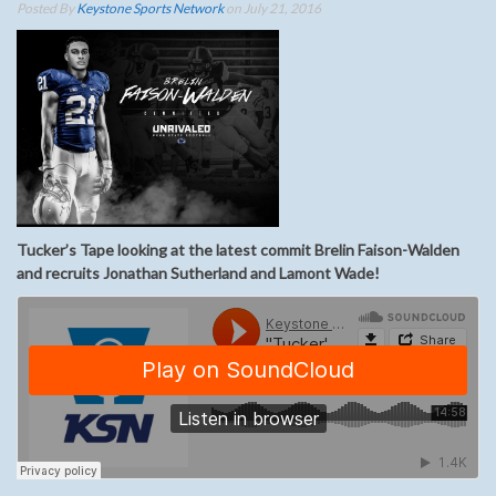
Posted By
Keystone Sports Network
on July 21, 2016
Tucker’s Tape looking at the latest commit Brelin Faison-Walden
and recruits Jonathan Sutherland and Lamont Wade!