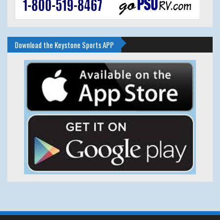
Download the Keystone Sports APP