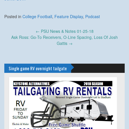
Posted in
College Football
,
Feature Display
,
Podcast
Post
←
PSU News & Notes 01-25-18
navigation
Ask Ross: Go-To Receivers, O-Line Spacing, Loss Of Josh
Gattis
→
Single game RV overnight tailgate