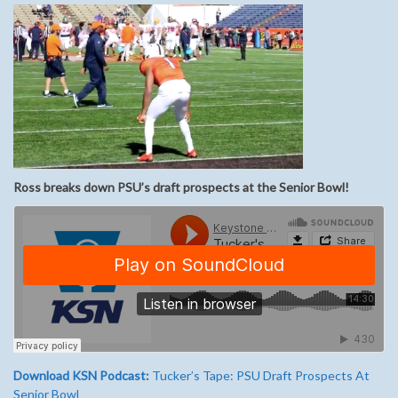
Ross breaks down PSU’s draft prospects at the Senior Bowl!
Download KSN Podcast:
Tucker’s Tape: PSU Draft Prospects At
Senior Bowl