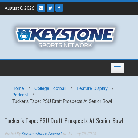
Skip
August 8, 2026
to
content
Toggle
navigation
Home
/
College Football
/
Feature Display
/
Podcast
/
Tucker’s Tape: PSU Draft Prospects At Senior Bowl
Tucker’s Tape: PSU Draft Prospects At Senior Bowl
Posted By
Keystone Sports Network
on January 25, 2018