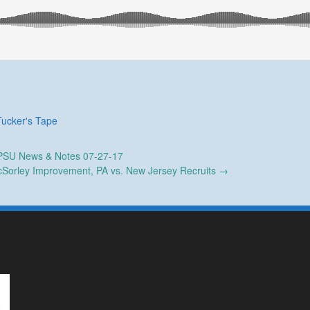
Tucker's Tape
SU News & Notes 07-27-17
cSorley Improvement, PA vs. New Jersey Recruits
→