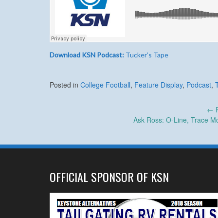
Download KSN Podcast:
Tucker’s Tape
Posted in
College Football
,
Feature Display
,
Podcast
,
Post
←
P
Ask Ross: O-Line, Trace M
navigation
OFFICIAL SPONSOR OF KSN