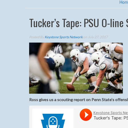
Hom
Tucker’s Tape: PSU O-line
Posted By
Keystone Sports Network
on July 27, 2017
Ross gives us a scouting report on Penn State’s offensi