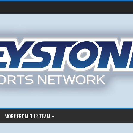
MORE FROM OUR TEAM