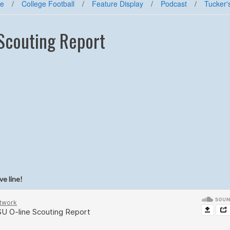
e
/
College Football
/
Feature Display
/
Podcast
/
Tucker'
 Scouting Report
ve line!