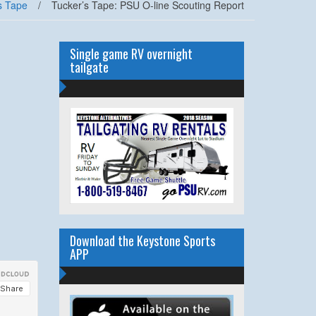
s Tape
/
Tucker’s Tape: PSU O-line Scouting Report
Single game RV overnight
tailgate
Download the Keystone Sports
APP