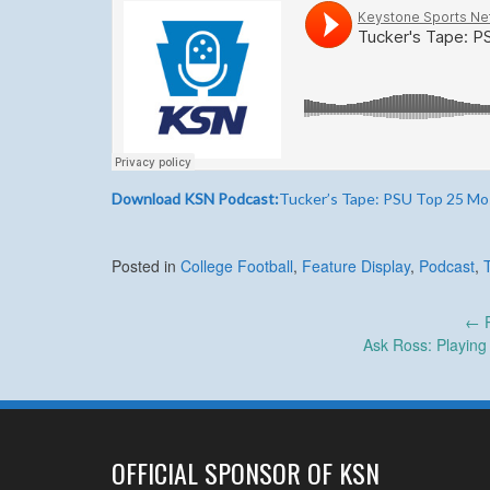
Download KSN Podcast:
Tucker’s Tape: PSU Top 25 Mos
Posted in
College Football
,
Feature Display
,
Podcast
,
Post
←
P
Ask Ross: Playin
navigation
OFFICIAL SPONSOR OF KSN