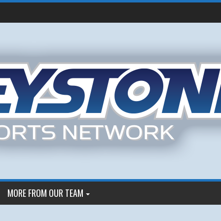
MORE FROM OUR TEAM