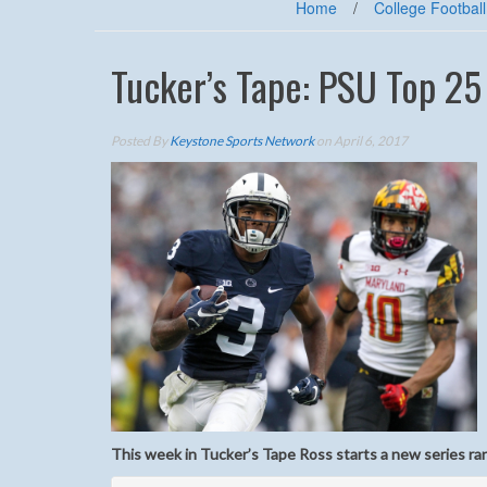
Home
/
College Football
Tucker’s Tape: PSU Top 25
Posted By
Keystone Sports Network
on April 6, 2017
This week in Tucker’s Tape Ross starts a new series ra