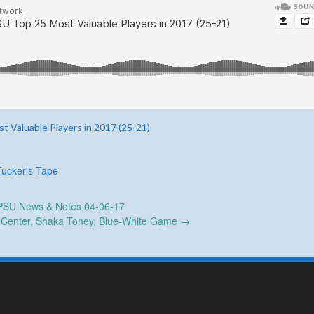
t Valuable Players in 2017 (25-21)
Tucker's Tape
SU News & Notes 04-06-17
g Center, Shaka Toney, Blue-White Game
→