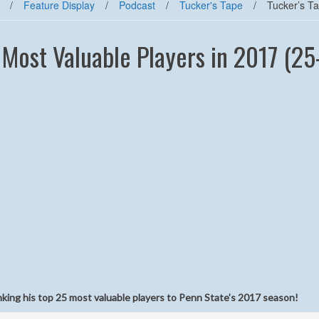
/
Feature Display
/
Podcast
/
Tucker's Tape
/
Tucker’s T
 Most Valuable Players in 2017 (25
nking his top 25 most valuable players to Penn State’s 2017 season!