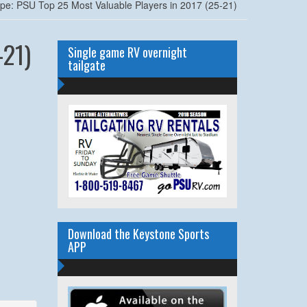
ape: PSU Top 25 Most Valuable Players in 2017 (25-21)
-21)
Single game RV overnight
tailgate
Download the Keystone Sports
APP