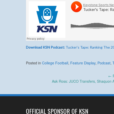
Download KSN Podcast:
Tucker’s Tape: Ranking The 20
Posted in
College Football
,
Feature Display
,
Podcast
,
Post
←
P
Ask Ross: JUCO Transfers, Shaquon A
navigation
OFFICIAL SPONSOR OF KSN