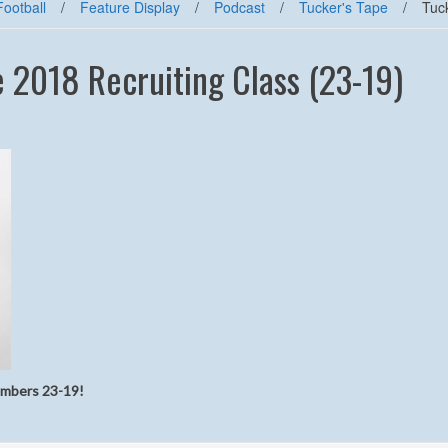
Football
/
Feature Display
/
Podcast
/
Tucker's Tape
/
Tuc
e 2018 Recruiting Class (23-19)
numbers 23-19!