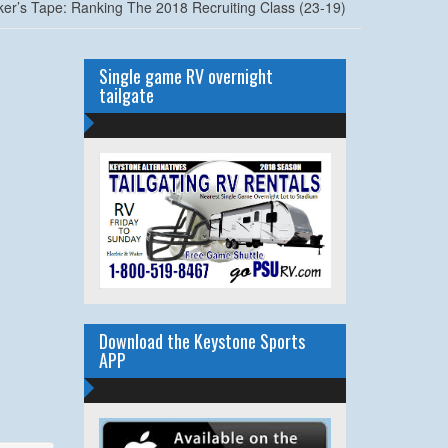
ker’s Tape: Ranking The 2018 Recruiting Class (23-19)
Single game RV overnight
tailgate
Download the Keystone Sports
APP