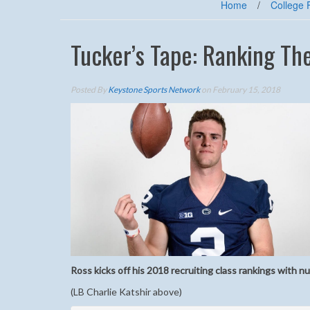
Home
/
College 
Tucker’s Tape: Ranking Th
Posted By
Keystone Sports Network
on February 15, 2018
Ross kicks off his 2018 recruiting class rankings with 
(LB Charlie Katshir above)