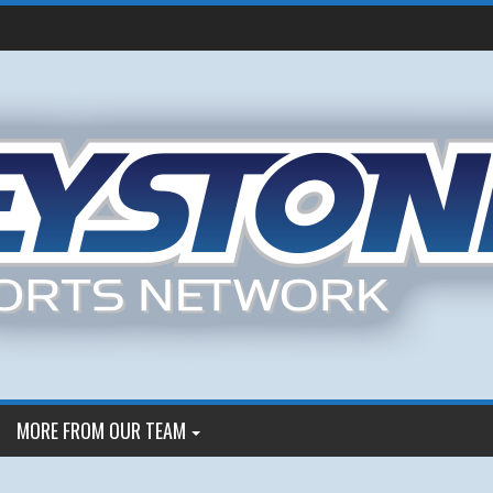
MORE FROM OUR TEAM