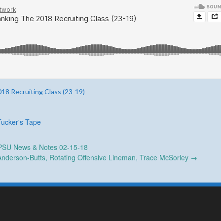
18 Recruiting Class (23-19)
Tucker's Tape
SU News & Notes 02-15-18
nderson-Butts, Rotating Offensive Lineman, Trace McSorley
→