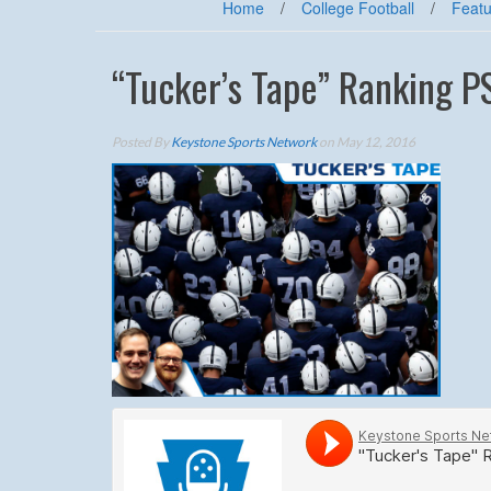
Home
/
College Football
/
Featu
“Tucker’s Tape” Ranking P
Posted By
Keystone Sports Network
on May 12, 2016