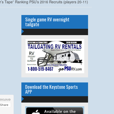
r’s Tape” Ranking PSU’s 2016 Recruits (players 20-11)
Single game RV overnight
tailgate
Download the Keystone Sports
APP