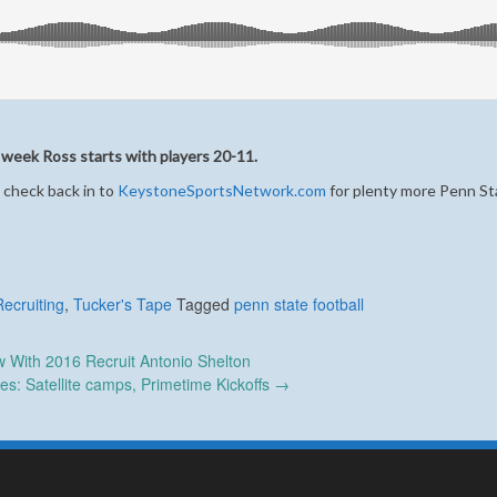
 week Ross starts with players 20-11.
 check back in to
KeystoneSportsNetwork.com
for plenty more Penn St
Recruiting
,
Tucker's Tape
Tagged
penn state football
w With 2016 Recruit Antonio Shelton
s: Satellite camps, Primetime Kickoffs
→