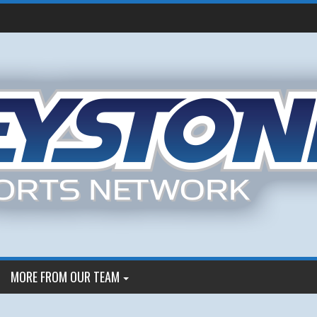
MORE FROM OUR TEAM