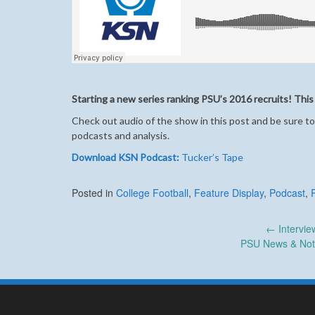
Starting a new series ranking PSU’s 2016 recruits! This
Check out audio of the show in this post and be sure to
podcasts and analysis.
Download KSN Podcast:
Tucker’s Tape
Posted in
College Football
,
Feature Display
,
Podcast
,
Post
←
Intervie
PSU News & Note
navigation