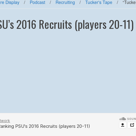
re Display
/
Podcast
/
Recruiting
/
Tucker's Tape
/
“Tucke
SU’s 2016 Recruits (players 20-11)