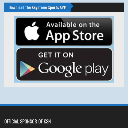
Download the Keystone Sports APP
OFFICIAL SPONSOR OF KSN