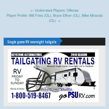
Post
←
Underrated Players: Offense
navigation
Player Profile: Will Fries (OL), Bryce Effner (OL), Mike Miranda
(OL)
→
Single game RV overnight tailgate