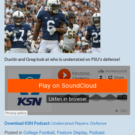
Dustin and Greg look at who is underrated on PSU’s defense!
Download KSN Podcast:
Underrated Players: Defense
Posted in
College Football
,
Feature Display
,
Podcast