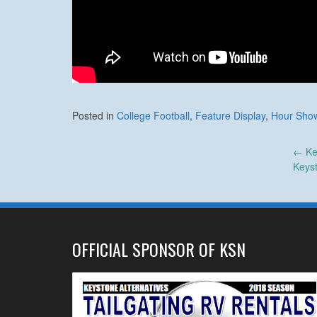
Posted in
College Football
,
Feature Display
,
Hour Sho
Post
←
Ke
Keys
navigation
OFFICIAL SPONSOR OF KSN