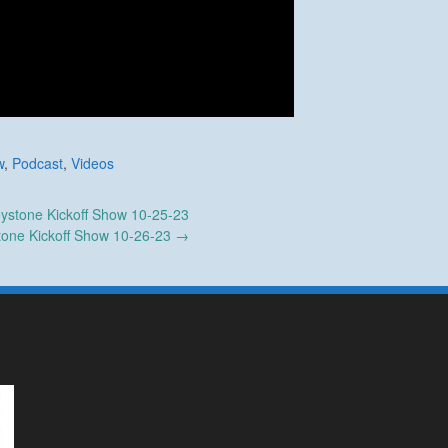
w
,
Podcast
,
Videos
ystone Kickoff Show 10-25-23
tone Kickoff Show 10-26-23
→