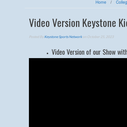
Home
/
Colleg
Video Version Keystone K
Posted By
Keystone Sports Network
on October 25, 2023
Video Version of our Show wit