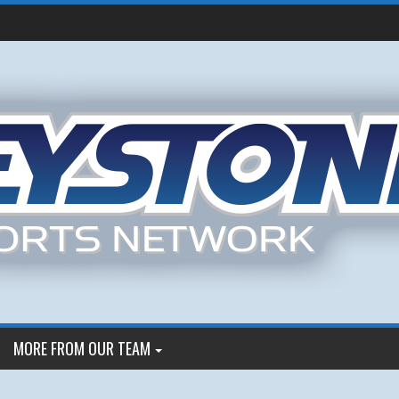
MORE FROM OUR TEAM