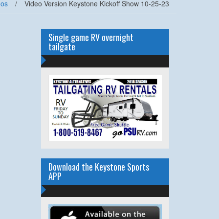
eos
/
Video Version Keystone Kickoff Show 10-25-23
Single game RV overnight
tailgate
Download the Keystone Sports
APP