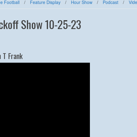
e Football
/
Feature Display
/
Hour Show
/
Podcast
/
Vid
ickoff Show 10-25-23
h T Frank