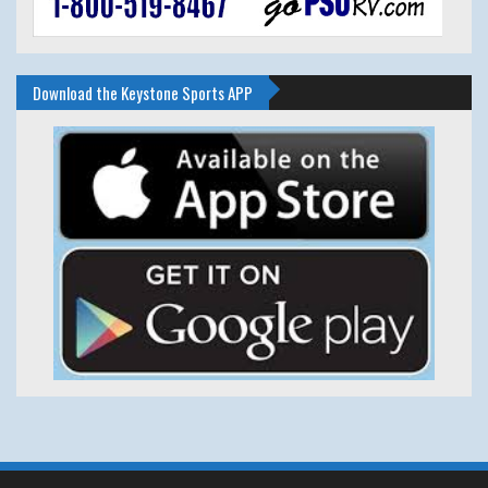
Download the Keystone Sports APP