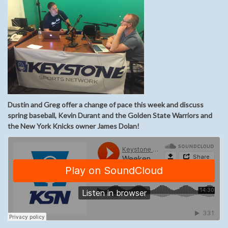
Dustin and Greg offer a change of pace this week and discuss
spring baseball, Kevin Durant and the Golden State Warriors and
the New York Knicks owner James Dolan!