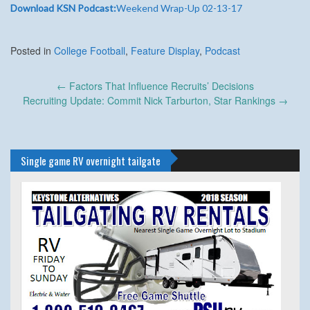
Download KSN Podcast:
Weekend Wrap-Up 02-13-17
Posted in
College Football
,
Feature Display
,
Podcast
Post
←
Factors That Influence Recruits’ Decisions
navigation
Recruiting Update: Commit Nick Tarburton, Star Rankings
→
Single game RV overnight tailgate