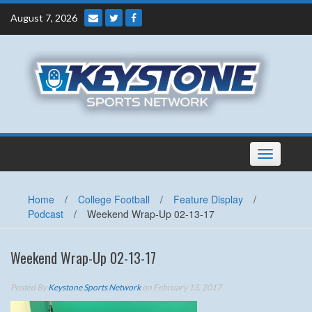
Skip
August 7, 2026
to
content
Toggle
navigation
Home
/
College Football
/
Feature Display
/
Podcast
/
Weekend Wrap-Up 02-13-17
Weekend Wrap-Up 02-13-17
Posted By
Keystone Sports Network
on February 13, 2017