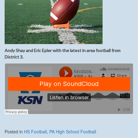
Andy Shay and Eric Epler with the latest in area football from
District 3.
Posted in
HS Football
,
PA High School Football