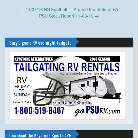
Post
←
11/07/16 HS Football — Around the State of PA
navigation
PSU Stock Report 11-08-16
→
Single game RV overnight tailgate
Download the Keystone Sports APP