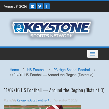
Skip
August 9, 2026
to
content
Toggle
navigation
Home
/
HS Football
/
PA High School Football
/
11/07/16 HS Football — Around the Region (District 3)
11/07/16 HS Football — Around the Region (District 3)
Posted By
Keystone Sports Network
on November 7, 2016