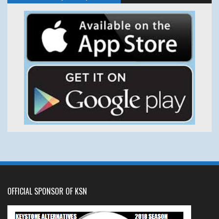
OFFICIAL SPONSOR OF KSN