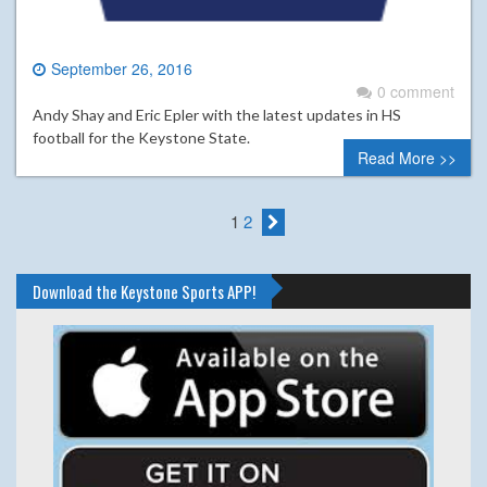
September 26, 2016
0 comment
Andy Shay and Eric Epler with the latest updates in HS
football for the Keystone State.
Read More >>
1
2
Download the Keystone Sports APP!