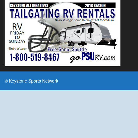
© Keystone Sports Network