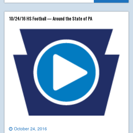
10/24/16 HS Football — Around the State of PA
October 24, 2016