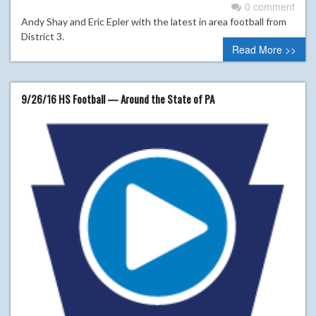
0 comment
Andy Shay and Eric Epler with the latest in area football from
District 3.
Read More >>
9/26/16 HS Football — Around the State of PA