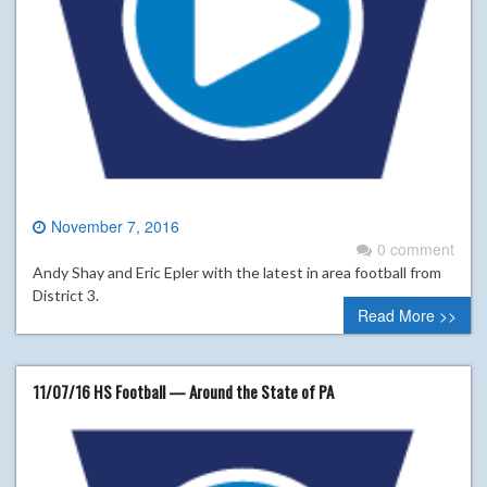
November 7, 2016
0 comment
Andy Shay and Eric Epler with the latest in area football from
District 3.
Read More >>
11/07/16 HS Football — Around the State of PA