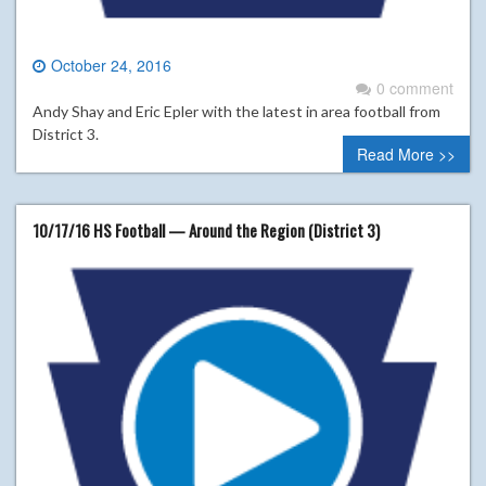
October 24, 2016
0 comment
Andy Shay and Eric Epler with the latest in area football from
District 3.
Read More >>
10/17/16 HS Football — Around the Region (District 3)