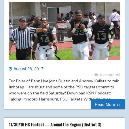
August 28, 2017
0 comment
Eric Epler of Penn Live joins Dustin and Andrew Kalista to talk
Imhotep-Harrisburg and some of the PSU targets/commits
who were on the field Saturday! Download KSN Podcast:
Talking Imhotep-Harrisburg, PSU Targets With Eric Epler
Read More >>
11/30/16 HS Football — Around the Region (District 3)