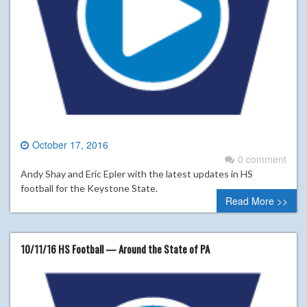
October 17, 2016
0 comment
Andy Shay and Eric Epler with the latest updates in HS
football for the Keystone State.
Read More >>
10/11/16 HS Football — Around the State of PA