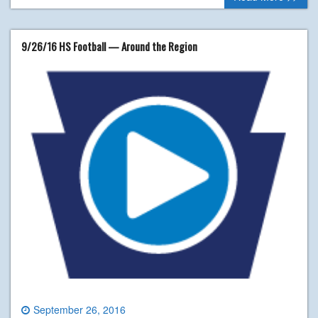
9/26/16 HS Football — Around the Region
September 26, 2016