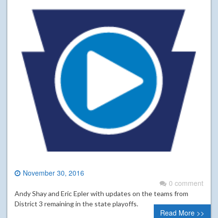
November 30, 2016
0 comment
Andy Shay and Eric Epler with updates on the teams from
District 3 remaining in the state playoffs.
Read More >>