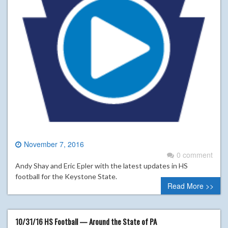
November 7, 2016
0 comment
Andy Shay and Eric Epler with the latest updates in HS
football for the Keystone State.
Read More >>
10/31/16 HS Football — Around the State of PA