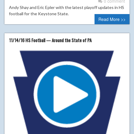
0 comment
Andy Shay and Eric Epler with the latest playoff updates in HS
football for the Keystone State.
Read More >>
11/14/16 HS Football — Around the State of PA