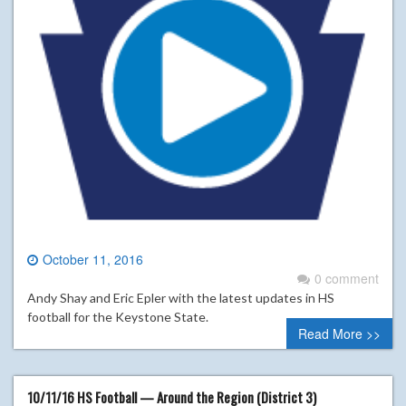
October 11, 2016
0 comment
Andy Shay and Eric Epler with the latest updates in HS
football for the Keystone State.
Read More >>
10/11/16 HS Football — Around the Region (District 3)