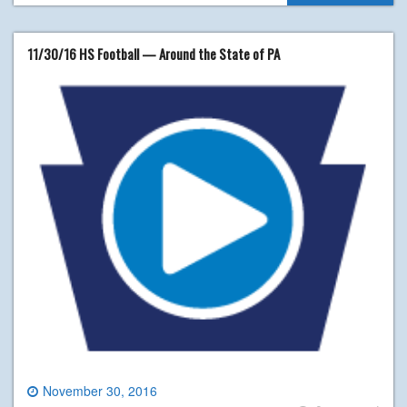
11/30/16 HS Football — Around the State of PA
November 30, 2016