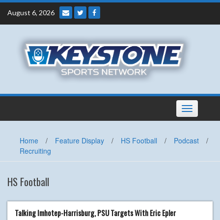
Skip
August 6, 2026
to
content
Toggle
navigation
Home
/
Feature Display
/
HS Football
/
Podcast
/
Recruiting
HS Football
Talking Imhotep-Harrisburg, PSU Targets With Eric Epler