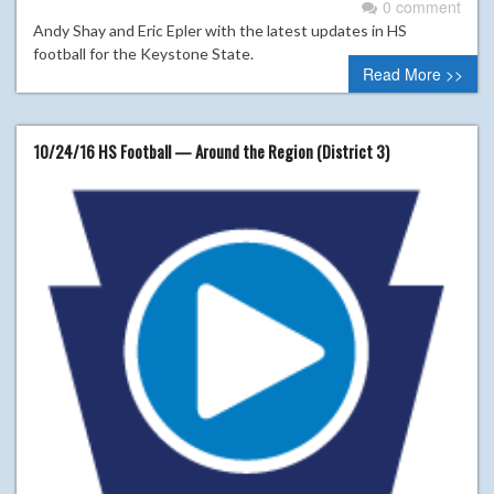
0 comment
Andy Shay and Eric Epler with the latest updates in HS
football for the Keystone State.
Read More >>
10/24/16 HS Football — Around the Region (District 3)