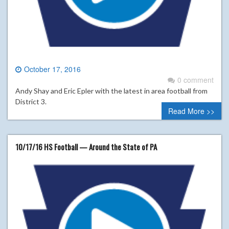
October 17, 2016
0 comment
Andy Shay and Eric Epler with the latest in area football from
District 3.
Read More >>
10/17/16 HS Football — Around the State of PA