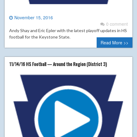
November 15, 2016
0 comment
Andy Shay and Eric Epler with the latest playoff updates in HS
football for the Keystone State.
Read More >>
11/14/16 HS Football — Around the Region (District 3)