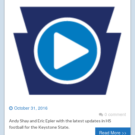
October 31, 2016
0 comment
Andy Shay and Eric Epler with the latest updates in HS
football for the Keystone State.
Read More >>