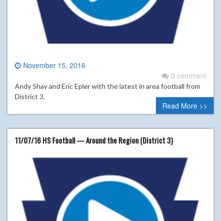
November 15, 2016
0 comment
Andy Shay and Eric Epler with the latest in area football from
District 3.
Read More >>
11/07/16 HS Football — Around the Region (District 3)