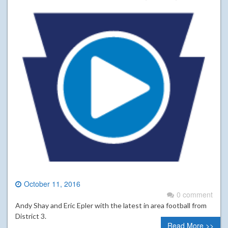
October 11, 2016
0 comment
Andy Shay and Eric Epler with the latest in area football from
District 3.
Read More >>