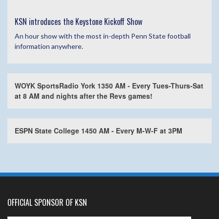
KSN introduces the Keystone Kickoff Show
An hour show with the most in-depth Penn State football
information anywhere.
WOYK SportsRadio York 1350 AM - Every Tues-Thurs-Sat
at 8 AM and nights after the Revs games!
ESPN State College 1450 AM - Every M-W-F at 3PM
OFFICIAL SPONSOR OF KSN