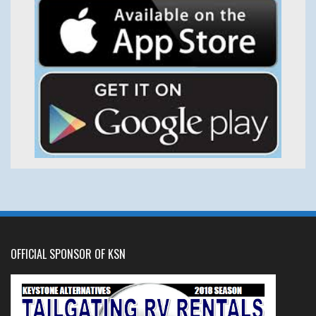
OFFICIAL SPONSOR OF KSN