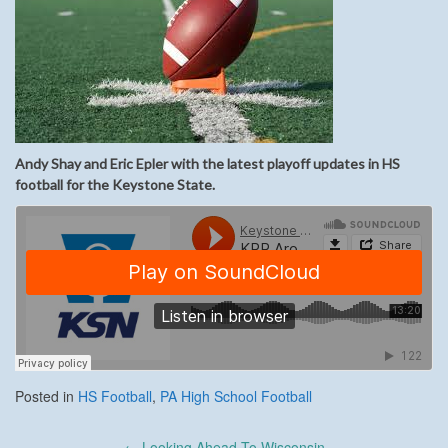
Andy Shay and Eric Epler with the latest playoff updates in HS
football for the Keystone State.
Posted in
HS Football
,
PA High School Football
Post
←
Looking Ahead To Wisconsin