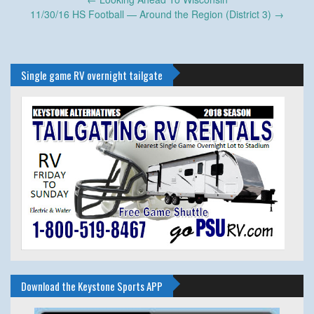
navigation
11/30/16 HS Football — Around the Region (District 3)
→
Single game RV overnight tailgate
Download the Keystone Sports APP