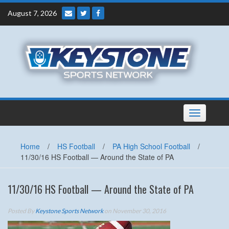
Skip
August 7, 2026
to
content
Toggle
navigation
Home
/
HS Football
/
PA High School Football
/
11/30/16 HS Football — Around the State of PA
11/30/16 HS Football — Around the State of PA
Posted By
Keystone Sports Network
on November 30, 2016