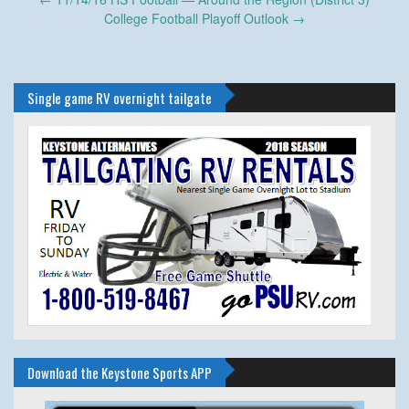
navigation
College Football Playoff Outlook
→
Single game RV overnight tailgate
Download the Keystone Sports APP