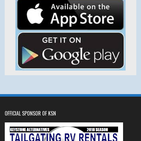
OFFICIAL SPONSOR OF KSN