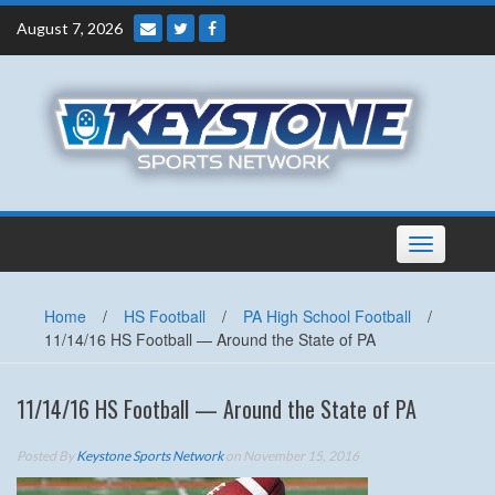
Skip
August 7, 2026
to
content
Toggle
navigation
Home
/
HS Football
/
PA High School Football
/
11/14/16 HS Football — Around the State of PA
11/14/16 HS Football — Around the State of PA
Posted By
Keystone Sports Network
on November 15, 2016