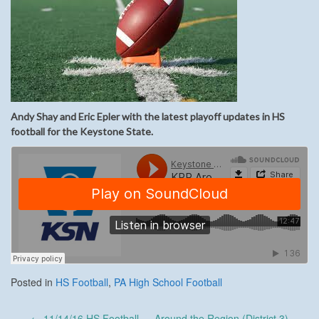
Andy Shay and Eric Epler with the latest playoff updates in HS
football for the Keystone State.
Posted in
HS Football
,
PA High School Football
Post
←
11/14/16 HS Football — Around the Region (District 3)