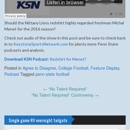
Should the Nittany Lions redshirt highly regarded freshman Michal
Menet for the 2016 season?
Check out audio of the show in this post and be sure to check back
in to
KeystoneSportsNetwork.com
for plenty more Penn State
podcasts and analysis.
Download KSN Podcast:
Redshirt for Menet?
Posted in
Agree to Disagree
,
College Football
,
Feature Display
,
Podcast
Tagged
penn state football
Post
←
“No Talent Required”
navigation
“No Talent Required” Controversy
→
Single game RV overnight tailgate