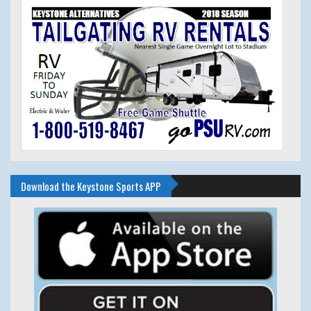
Download the Keystone Sports APP