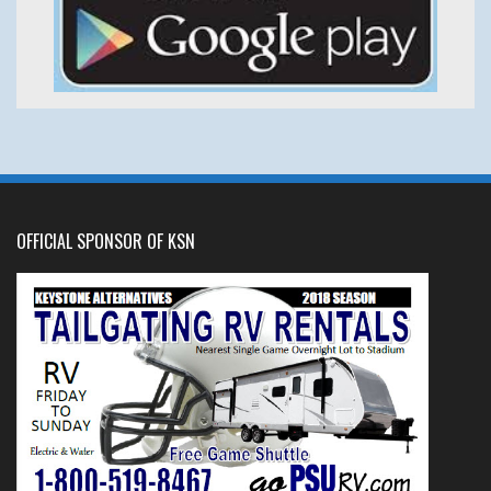
OFFICIAL SPONSOR OF KSN