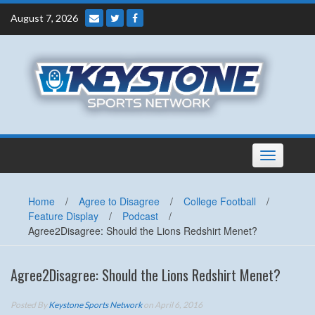
Skip
August 7, 2026
to
content
Toggle
navigation
Home
/
Agree to Disagree
/
College Football
/
Feature Display
/
Podcast
/
Agree2Disagree: Should the Lions Redshirt Menet?
Agree2Disagree: Should the Lions Redshirt Menet?
Posted By
Keystone Sports Network
on April 6, 2016