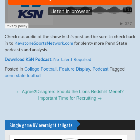
Check out audio of the show in this post and be sure to check back
in to
KeystoneSportsNetwork.com
for plenty more Penn State
podcasts and analysis.
Download KSN Podcast:
No Talent Required
Posted in
College Football
,
Feature Display
,
Podcast
Tagged
penn state football
Post
←
Agree2Disagree: Should the Lions Redshirt Menet?
navigation
Important Time for Recruiting
→
Single game RV overnight tailgate