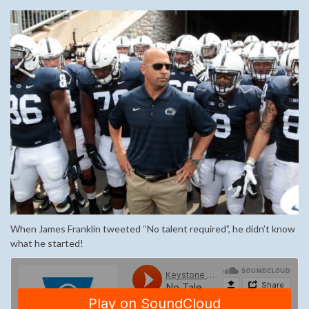
When James Franklin tweeted “No talent required”, he didn’t know
what he started!