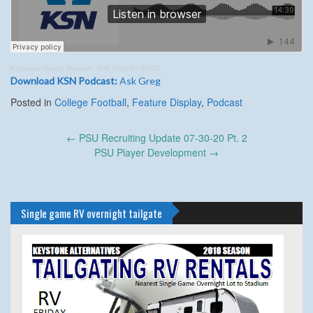
Keystone Sports Network
·
Ask Greg 07-30-20
Download KSN Podcast:
Ask Greg
Posted in
College Football
,
Feature Display
,
Podcast
Post
←
PSU Recruiting Update 07-30-20 Pt. 2
navigation
PSU Player Development
→
Single game RV overnight tailgate