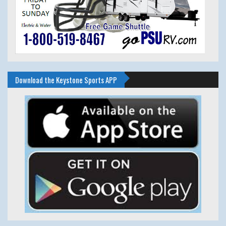
Download the Keystone Sports APP