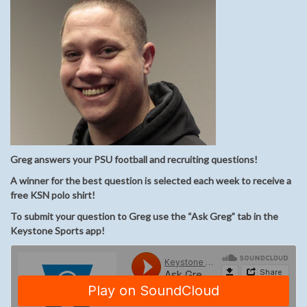
Greg answers your PSU football and recruiting questions!
A winner for the best question is selected each week to receive a
free KSN polo shirt!
To submit your question to Greg use the “Ask Greg” tab in the
Keystone Sports app!