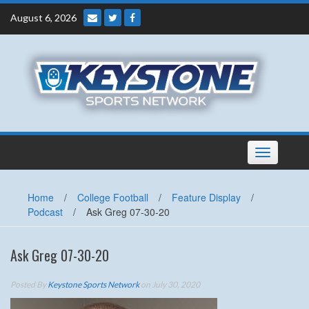
Skip
August 6, 2026
to
content
Toggle
navigation
Home
/
College Football
/
Feature Display
/
Podcast
/
Ask Greg 07-30-20
Ask Greg 07-30-20
Posted By
Keystone Sports Network
on July 30, 2020