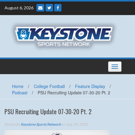
Skip
August 6, 2026
to
content
Toggle
navigation
Home
/
College Football
/
Feature Display
/
Podcast
/
PSU Recruiting Update 07-30-20 Pt. 2
PSU Recruiting Update 07-30-20 Pt. 2
Posted By
Keystone Sports Network
on July 30, 2020