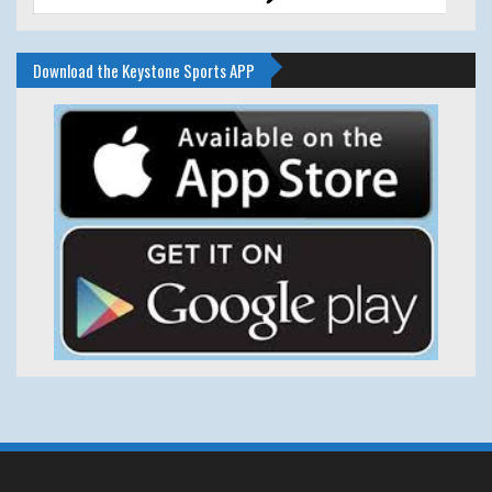
Download the Keystone Sports APP