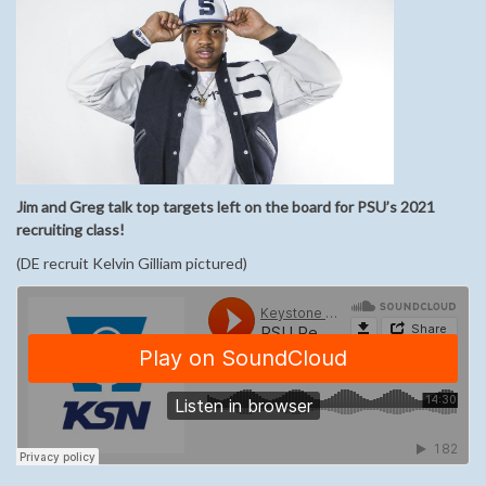
Jim and Greg talk top targets left on the board for PSU’s 2021
recruiting class!
(DE recruit Kelvin Gilliam pictured)