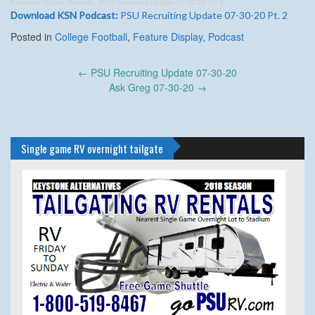
Keystone Sports Network
·
PSU Recruiting Update 07-30-20 Pt. 2
Download KSN Podcast:
PSU Recruiting Update 07-30-20 Pt. 2
Posted in
College Football
,
Feature Display
,
Podcast
Post
←
PSU Recruiting Update 07-30-20
navigation
Ask Greg 07-30-20
→
Single game RV overnight tailgate