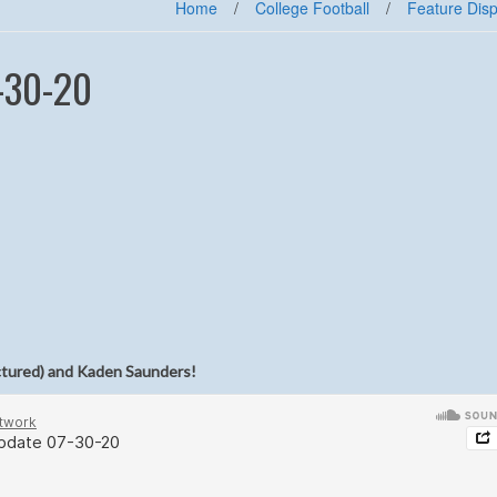
Home
/
College Football
/
Feature Disp
-30-20
ctured) and Kaden Saunders!