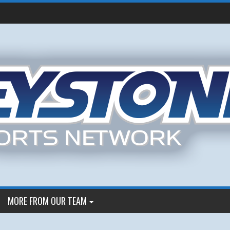
MORE FROM OUR TEAM