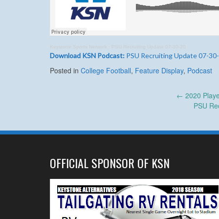
Keystone Sports Network
·
PSU Recruiting Update 07-30-20
Download KSN Podcast:
PSU Recruiting Update 07-30
Posted in
College Football
,
Feature Display
,
Podcast
Post
←
2020 Playe
PSU Rec
navigation
OFFICIAL SPONSOR OF KSN