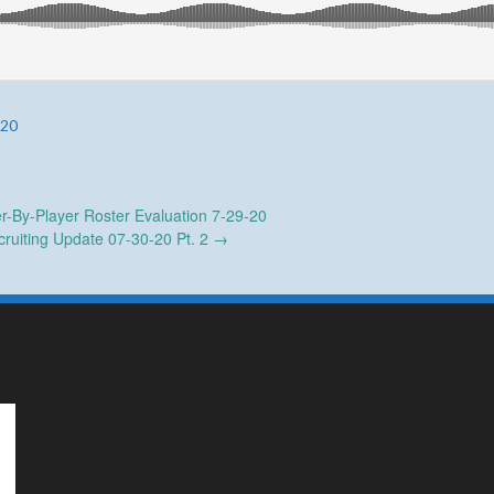
-20
r-By-Player Roster Evaluation 7-29-20
ruiting Update 07-30-20 Pt. 2
→