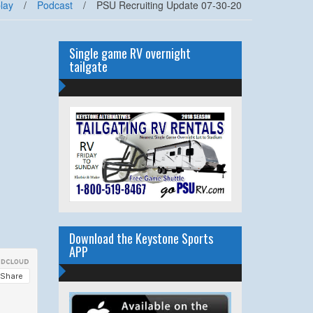
lay
/
Podcast
/
PSU Recruiting Update 07-30-20
Single game RV overnight
tailgate
Download the Keystone Sports
APP