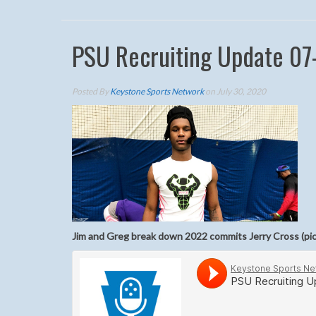
PSU Recruiting Update 07
Posted By
Keystone Sports Network
on July 30, 2020
Jim and Greg break down 2022 commits Jerry Cross (pi