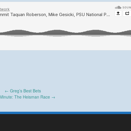
←
Greg’s Best Bets
Minute: The Heisman Race
→