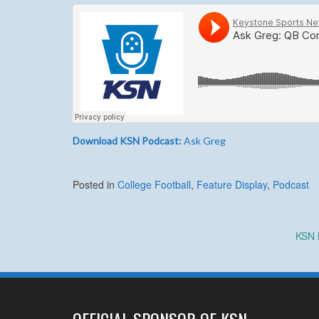
Download KSN Podcast:
Ask Greg
Posted in
College Football
,
Feature Display
,
Podcast
Post
KSN 
navigation
OFFICIAL SPONSOR OF KSN