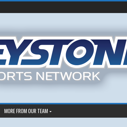
MORE FROM OUR TEAM