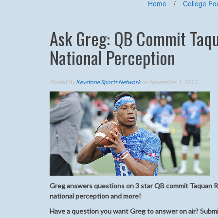
Home
/
College Foo
Ask Greg: QB Commit Taqu
National Perception
Posted By
Keystone Sports Network
on November 1, 2017
Greg answers questions on 3 star QB commit Taquan Ro
national perception and more!
Have a question you want Greg to answer on air? Submi