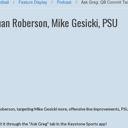
tball
/
Feature Display
/
Podcast
/
Ask Greg: QB Commit Taq
an Roberson, Mike Gesicki, PSU
berson, targeting Mike Gesicki more, offensive line improvements, PSU
t it through the “Ask Greg” tab in the Keystone Sports app!