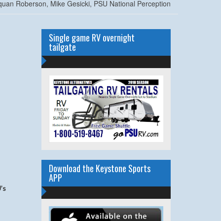
uan Roberson, Mike Gesicki, PSU National Perception
Single game RV overnight
tailgate
Download the Keystone Sports
APP
’s