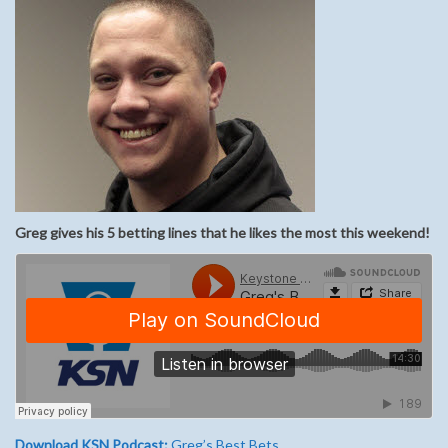
Greg gives his 5 betting lines that he likes the most this weekend!
Download KSN Podcast:
Greg’s Best Bets