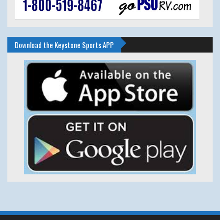
Download the Keystone Sports APP