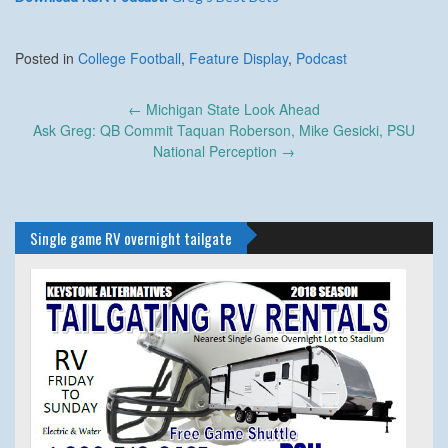
Posted in
College Football
,
Feature Display
,
Podcast
Post
←
Michigan State Look Ahead
navigation
Ask Greg: QB Commit Taquan Roberson, Mike Gesicki, PSU
National Perception
→
Single game RV overnight tailgate