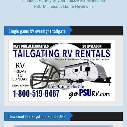
Post
←
Guest Audrey Snyder Talks PSU-Minnesota
navigation
PSU-Minnesota Game Review
→
Single game RV overnight tailgate
Download the Keystone Sports APP