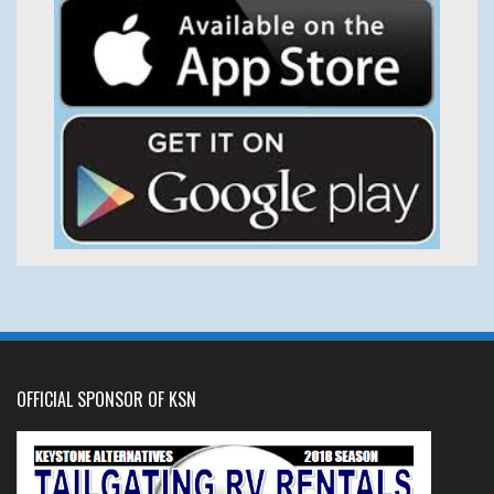
OFFICIAL SPONSOR OF KSN