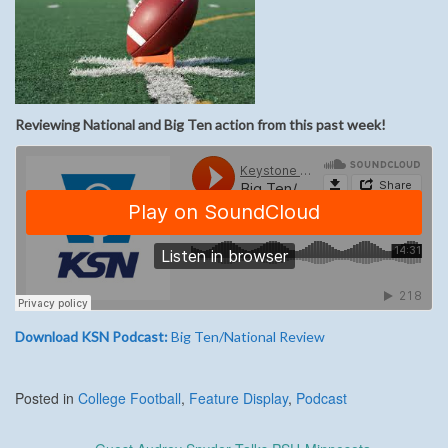
Reviewing National and Big Ten action from this past week!
Download KSN Podcast:
Big Ten/National Review
Posted in
College Football
,
Feature Display
,
Podcast