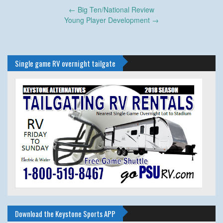
Post
←
Big Ten/National Review
navigation
Young Player Development
→
Single game RV overnight tailgate
Download the Keystone Sports APP