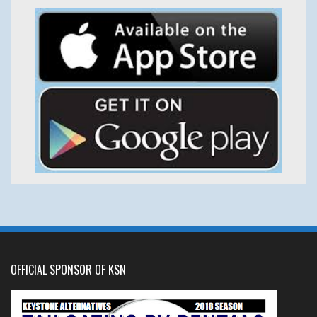
OFFICIAL SPONSOR OF KSN