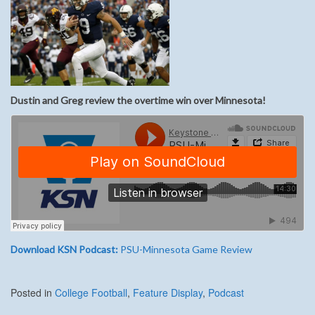
Dustin and Greg review the overtime win over Minnesota!
Download KSN Podcast:
PSU-Minnesota Game Review
Posted in
College Football
,
Feature Display
,
Podcast