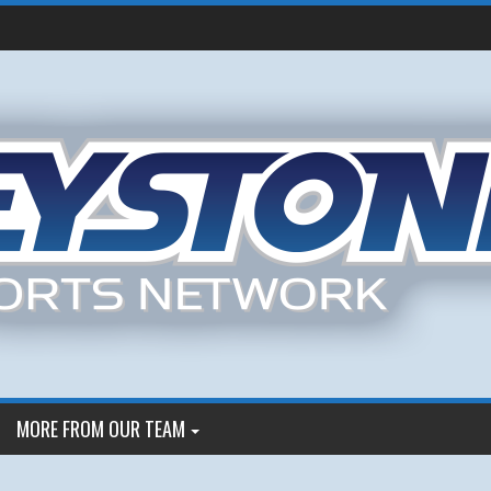
MORE FROM OUR TEAM