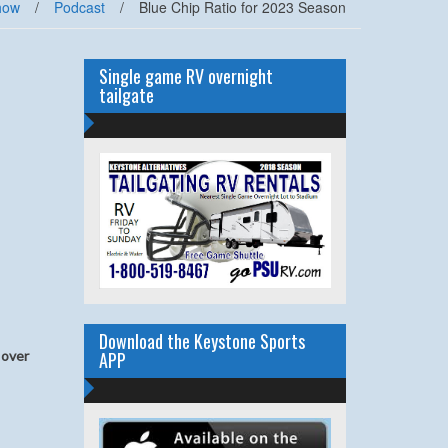
how
/
Podcast
/
Blue Chip Ratio for 2023 Season
Single game RV overnight
tailgate
Download the Keystone Sports
APP
 over