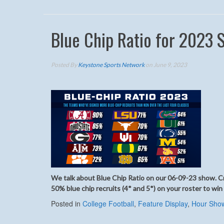
Blue Chip Ratio for 2023 
Posted By
Keystone Sports Network
on June 9, 2023
We talk about Blue Chip Ratio on our 06-09-23 show. Cre
50% blue chip recruits (4* and 5*) on your roster to win
Posted in
College Football
,
Feature Display
,
Hour Sho