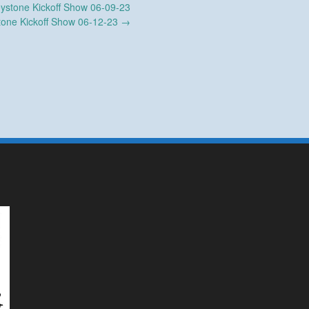
ystone Kickoff Show 06-09-23
tone Kickoff Show 06-12-23
→