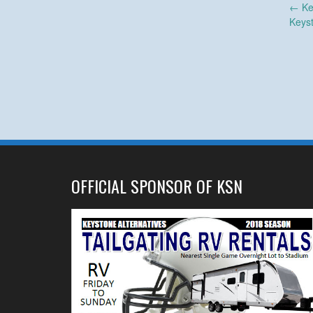
Post
←
Ke
Keys
navigation
OFFICIAL SPONSOR OF KSN