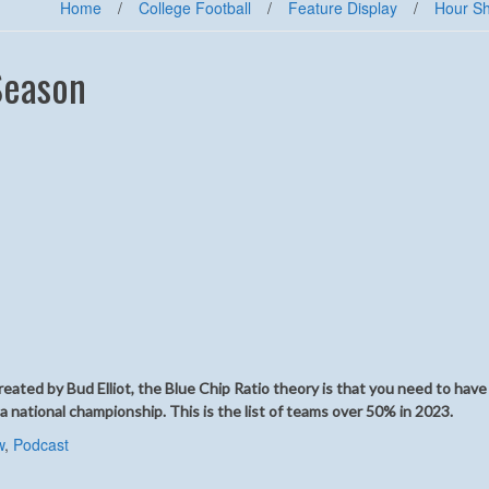
Home
/
College Football
/
Feature Display
/
Hour S
Season
ated by Bud Elliot, the Blue Chip Ratio theory is that you need to have
 a national championship. This is the list of teams over 50% in 2023.
w
,
Podcast