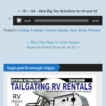
Q1 –
Q4 – New Big Ten Schedule for 24 and 25
Audio
00:00
00:00
Player
Posted in
College Football
,
Feature Display
,
Hour Show
,
Podcast
Post
←
Blue Chip Ratio for 2023 Season
navigation
Keystone Kickoff Show 06-14-23
→
Single game RV overnight tailgate