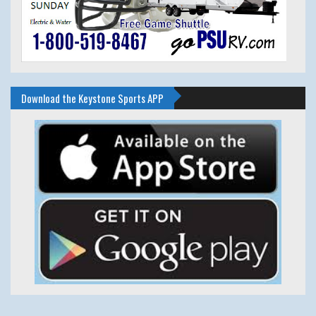
Download the Keystone Sports APP