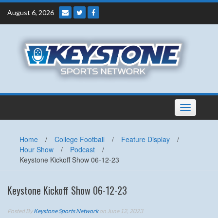
Skip
August 6, 2026
to
content
Toggle
navigation
Home
/
College Football
/
Feature Display
/
Hour Show
/
Podcast
/
Keystone Kickoff Show 06-12-23
Keystone Kickoff Show 06-12-23
Posted By
Keystone Sports Network
on June 12, 2023