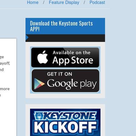
Home
/
Feature Display
/
Podcast
Download the Keystone Sports
APP!
ege
ayoff,
nd
r more
e