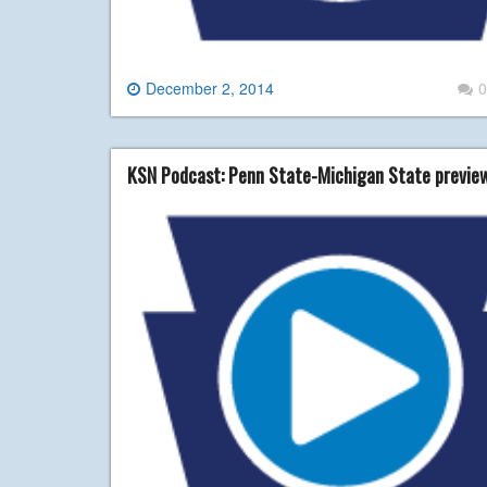
December 2, 2014
0
KSN Podcast: Penn State-Michigan State previe