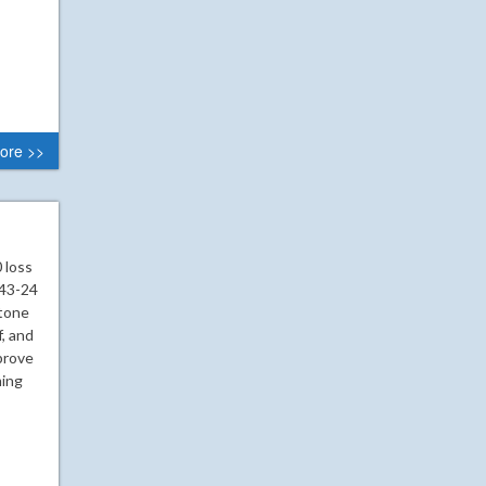
ore >>
 loss
 43-24
 tone
, and
prove
ming