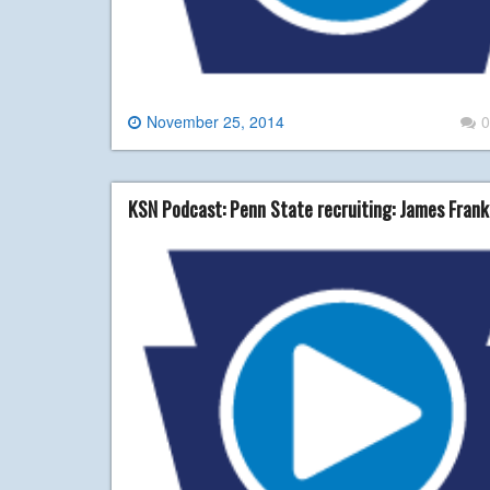
November 25, 2014
0
KSN Podcast: Penn State recruiting: James Fran