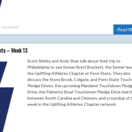
 comment
Read M
ghts – Week 13
Scott Shirley and Andy Shay talk about their trip to
Philadelphia to see former Brett Brackett, the former lea
the Uplifting Athletes Chapter at Penn State. They also
discuss the Stony Brook, Colgate, and Penn State Tou
Pledge Drives, the upcoming Maryland Touchdown Pled
Drive, the Palmetto Bowl Touchdown Pledge Drive matc
between South Carolina and Clemson, and a roundup of 
week in the Uplifting Athletes Chapter network.