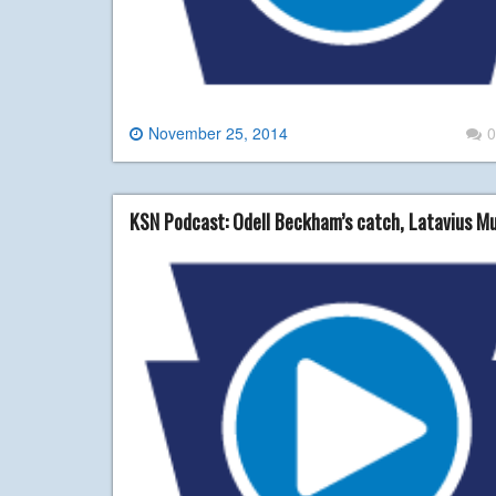
November 25, 2014
0
KSN Podcast: Odell Beckham’s catch, Latavius Mu