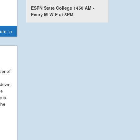
ESPN State College 1450 AM -
Every M-W-F at 3PM
ore >>
der of
chdown
ge
hup
the