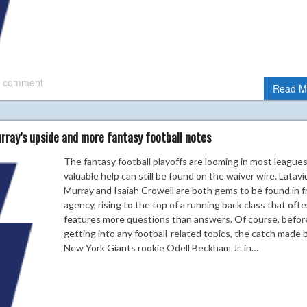
 comment
Read M
rray’s upside and more fantasy football notes
The fantasy football playoffs are looming in most leagues
valuable help can still be found on the waiver wire. Latavi
Murray and Isaiah Crowell are both gems to be found in f
agency, rising to the top of a running back class that oft
features more questions than answers. Of course, befor
getting into any football-related topics, the catch made 
New York Giants rookie Odell Beckham Jr. in…