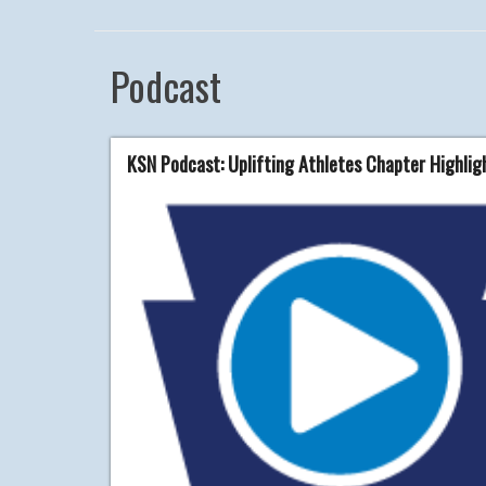
Podcast
KSN Podcast: Uplifting Athletes Chapter Highli