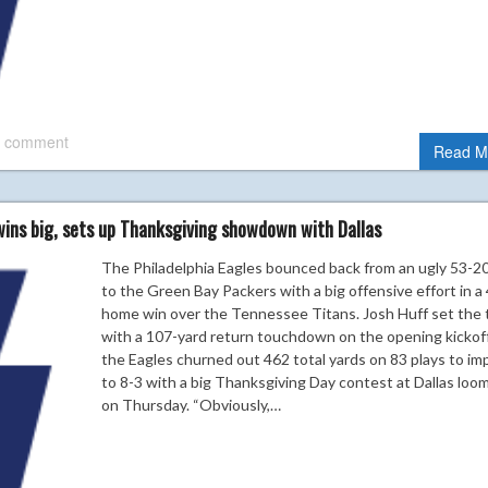
 comment
Read M
wins big, sets up Thanksgiving showdown with Dallas
The Philadelphia Eagles bounced back from an ugly 53-20
to the Green Bay Packers with a big offensive effort in a
home win over the Tennessee Titans. Josh Huff set the
with a 107-yard return touchdown on the opening kickoff
the Eagles churned out 462 total yards on 83 plays to im
to 8-3 with a big Thanksgiving Day contest at Dallas loo
on Thursday. “Obviously,…