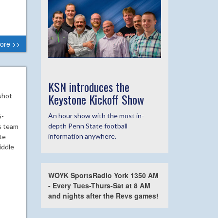
ore >>
KSN introduces the
Keystone Kickoff Show
shot
An hour show with the most in-
5-
depth Penn State football
s team
information anywhere.
te
iddle
WOYK SportsRadio York 1350 AM
- Every Tues-Thurs-Sat at 8 AM
and nights after the Revs games!