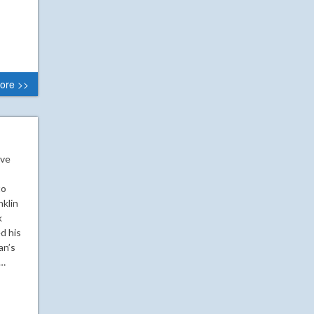
ore >>
ive
to
klin
k
d his
an’s
o…