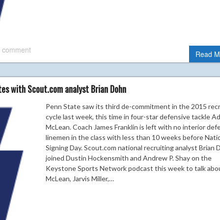
 comment
Read M
tes with Scout.com analyst Brian Dohn
Penn State saw its third de-commitment in the 2015 recr
cycle last week, this time in four-star defensive tackle 
McLean. Coach James Franklin is left with no interior def
linemen in the class with less than 10 weeks before Nati
Signing Day. Scout.com national recruiting analyst Brian
joined Dustin Hockensmith and Andrew P. Shay on the
Keystone Sports Network podcast this week to talk abo
McLean, Jarvis Miller,…