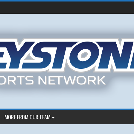
MORE FROM OUR TEAM