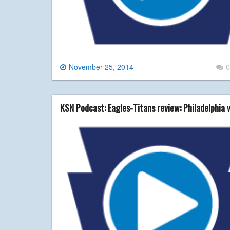
November 25, 2014
0
KSN Podcast: Eagles-Titans review: Philadelphia 