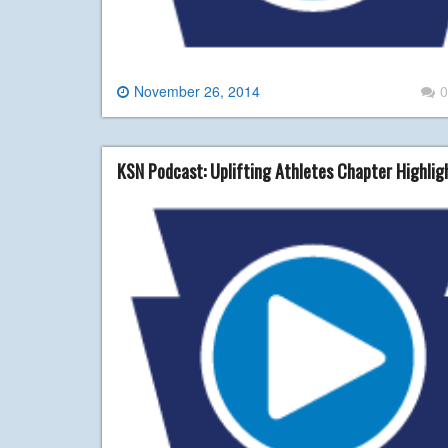
November 26, 2014
0
KSN Podcast: Uplifting Athletes Chapter Highli