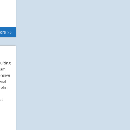
ore >>
uiting
Adam
ensive
onal
 Dohn
ut