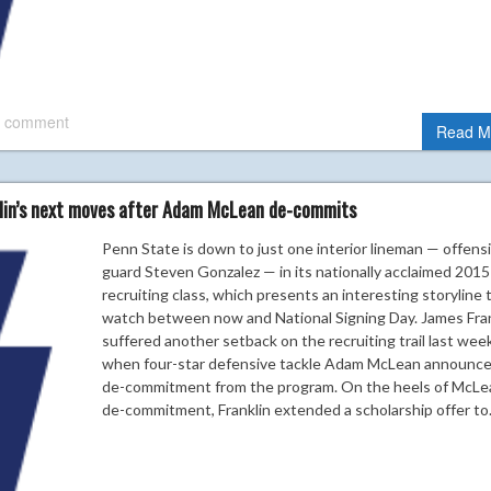
 comment
Read M
klin’s next moves after Adam McLean de-commits
Penn State is down to just one interior lineman — offens
guard Steven Gonzalez — in its nationally acclaimed 2015
recruiting class, which presents an interesting storyline 
watch between now and National Signing Day. James Fran
suffered another setback on the recruiting trail last wee
when four-star defensive tackle Adam McLean announce
de-commitment from the program. On the heels of McLe
de-commitment, Franklin extended a scholarship offer t