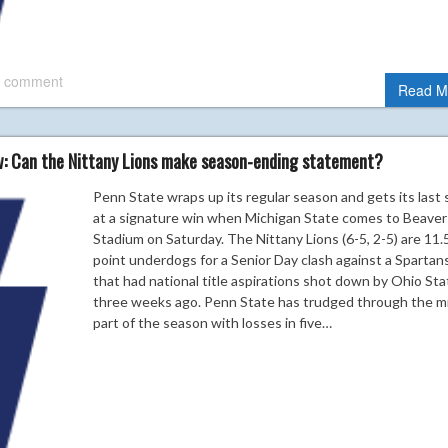
 comment
Read M
w: Can the Nittany Lions make season-ending statement?
Penn State wraps up its regular season and gets its last 
at a signature win when Michigan State comes to Beaver
Stadium on Saturday. The Nittany Lions (6-5, 2-5) are 11.
point underdogs for a Senior Day clash against a Spartan
that had national title aspirations shot down by Ohio Sta
three weeks ago. Penn State has trudged through the m
part of the season with losses in five…