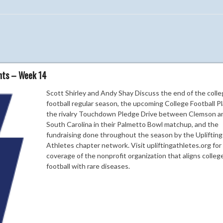
ghts – Week 14
Scott Shirley and Andy Shay Discuss the end of the coll
football regular season, the upcoming College Football Pl
the rivalry Touchdown Pledge Drive between Clemson a
South Carolina in their Palmetto Bowl matchup, and the
fundraising done throughout the season by the Uplifting
Athletes chapter network. Visit upliftingathletes.org fo
coverage of the nonprofit organization that aligns colleg
football with rare diseases.