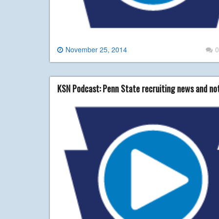
November 25, 2014
0
KSN Podcast: Penn State recruiting news and no