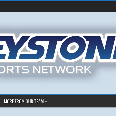
MORE FROM OUR TEAM