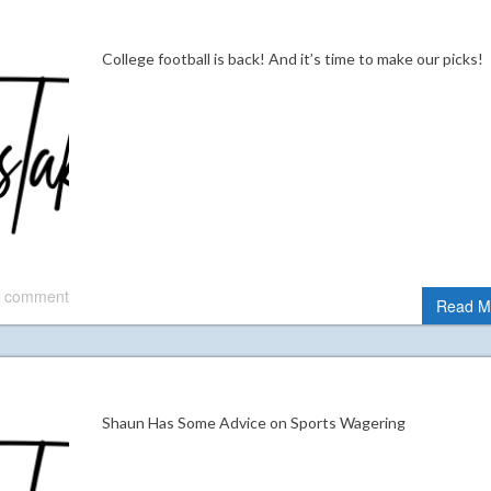
College football is back! And it’s time to make our picks
 comment
Read M
Shaun Has Some Advice on Sports Wagering