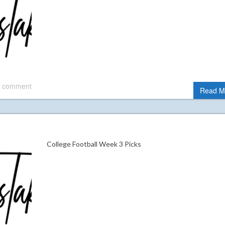
 comment
Read M
College Football Week 3 Picks