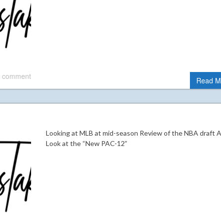
 comment
Read M
Looking at MLB at mid-season Review of the NBA draft 
Look at the “New PAC-12”