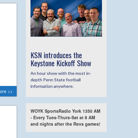
KSN introduces the
Keystone Kickoff Show
An hour show with the most in-
depth Penn State football
information anywhere.
ore >>
WOYK SportsRadio York 1350 AM
- Every Tues-Thurs-Sat at 8 AM
and nights after the Revs games!