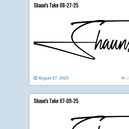
Shaun’s Take 08-27-25
August 27, 2025
0
Shaun’s Take 07-09-25