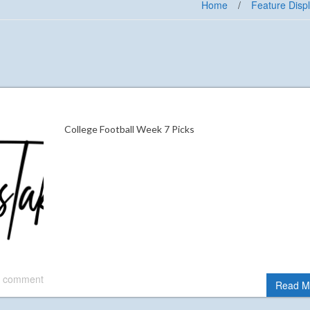
Home
/
Feature Disp
College Football Week 7 Picks
 comment
Read M