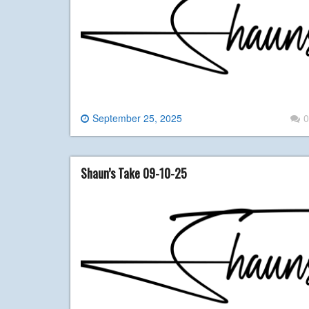
September 25, 2025
0
Shaun’s Take 09-10-25