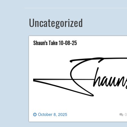
Uncategorized
Shaun’s Take 10-08-25
October 8, 2025
0