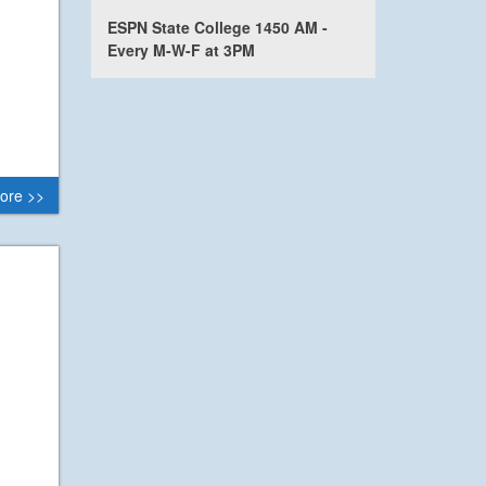
ESPN State College 1450 AM -
Every M-W-F at 3PM
ore >>