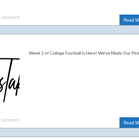
 comment
Read M
Week 2 of College Football is Here! We’ve Made Our Pi
 comment
Read M