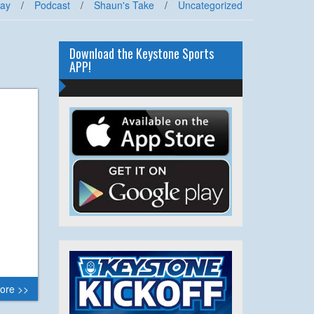
lay
/
Podcast
/
Shaun's Take
/
Uncategorized
Download the Keystone Sports
APP!
ore >>