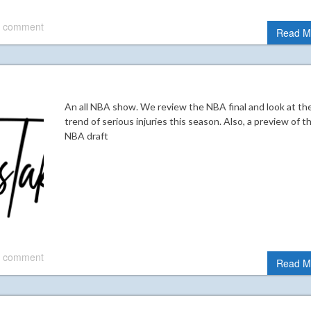
 comment
Read M
An all NBA show. We review the NBA final and look at th
trend of serious injuries this season. Also, a preview of t
NBA draft
 comment
Read M