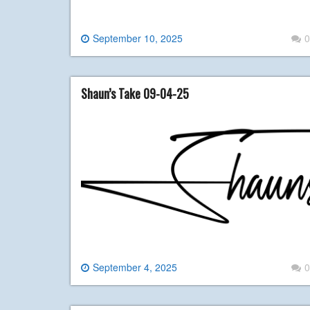
September 10, 2025
0
Shaun’s Take 09-04-25
September 4, 2025
0