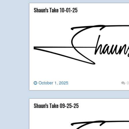
Shaun’s Take 10-01-25
October 1, 2025
0
Shaun’s Take 09-25-25