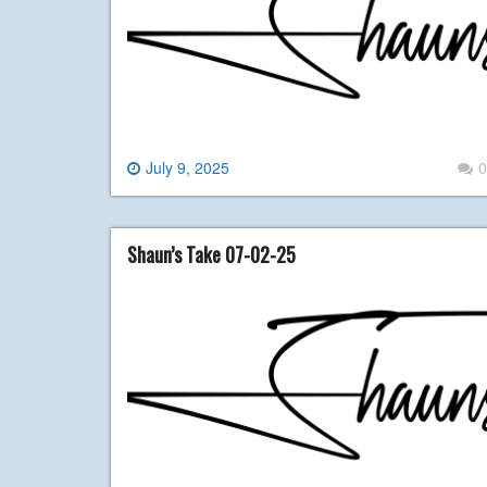
July 9, 2025
0
Shaun’s Take 07-02-25