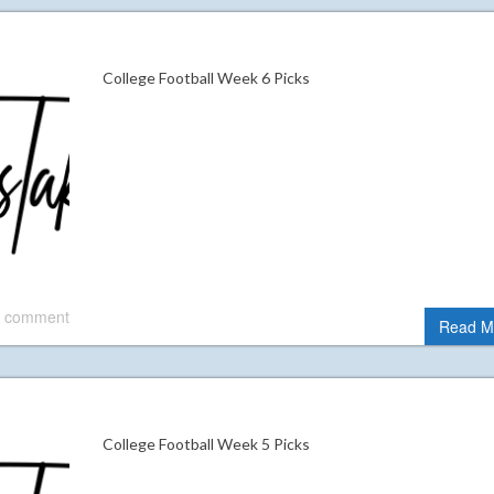
College Football Week 6 Picks
 comment
Read M
College Football Week 5 Picks