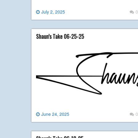
July 2, 2025
0
Shaun’s Take 06-25-25
June 24, 2025
0