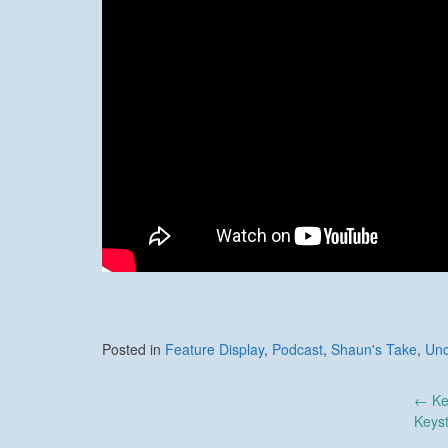
Posted in
Feature Display
,
Podcast
,
Shaun's Take
,
Unc
Post
←
Ke
Keys
navigation