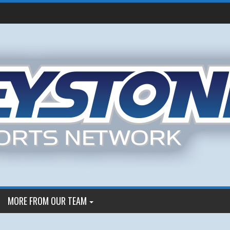
MORE FROM OUR TEAM