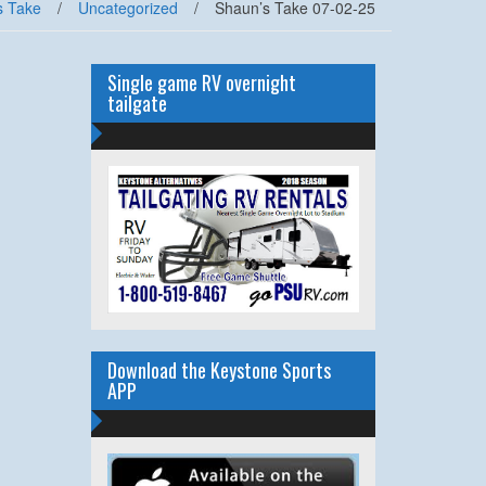
s Take
/
Uncategorized
/
Shaun’s Take 07-02-25
Single game RV overnight
tailgate
Download the Keystone Sports
APP