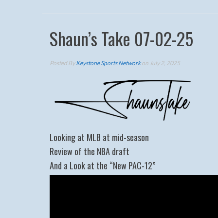
Shaun’s Take 07-02-25
Posted By
Keystone Sports Network
on July 2, 2025
Looking at MLB at mid-season
Review of the NBA draft
And a Look at the “New PAC-12”