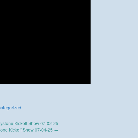
ategorized
ystone Kickoff Show 07-02-25
tone Kickoff Show 07-04-25
→