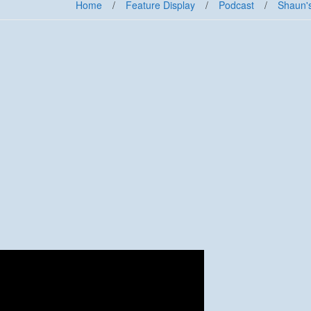
Home
/
Feature Display
/
Podcast
/
Shaun'