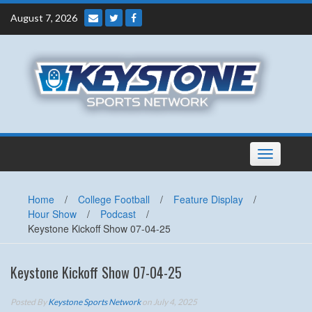
Skip
August 7, 2026
to
content
Toggle
navigation
Home
/
College Football
/
Feature Display
/
Hour Show
/
Podcast
/
Keystone Kickoff Show 07-04-25
Keystone Kickoff Show 07-04-25
Posted By
Keystone Sports Network
on July 4, 2025