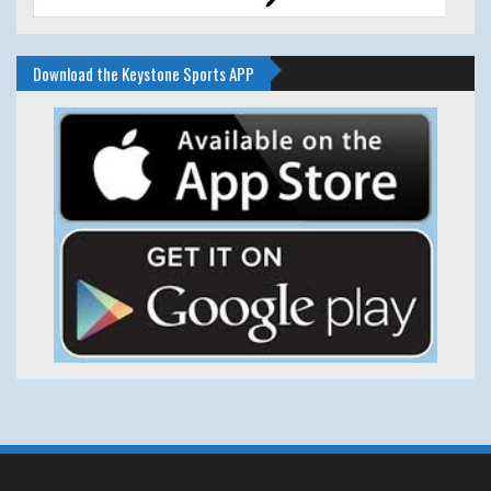
Download the Keystone Sports APP