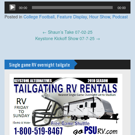
Audio
00:00
00:00
Player
Posted in
College Football
,
Feature Display
,
Hour Show
,
Podcast
Post
←
Shaun’s Take 07-02-25
navigation
Keystone Kickoff Show 07-7-25
→
Single game RV overnight tailgate