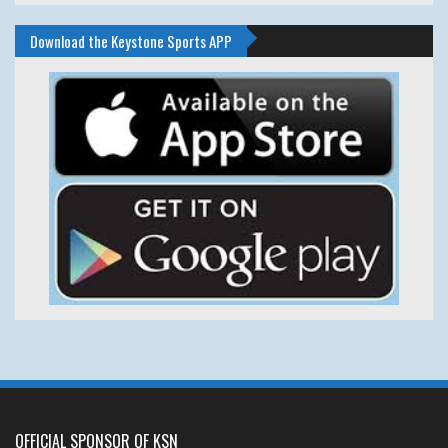
Download the Keystone Sports APP
OFFICIAL SPONSOR OF KSN