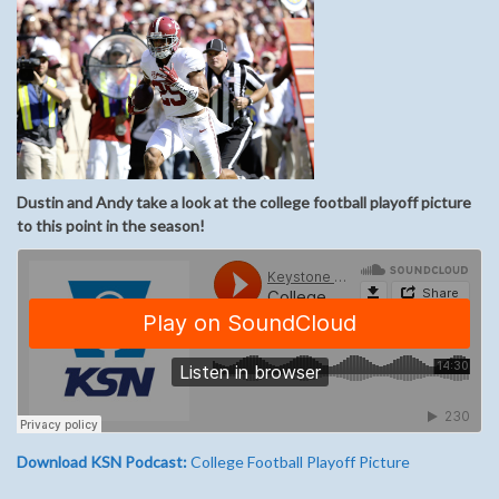
Dustin and Andy take a look at the college football playoff picture
to this point in the season!
Download KSN Podcast:
College Football Playoff Picture