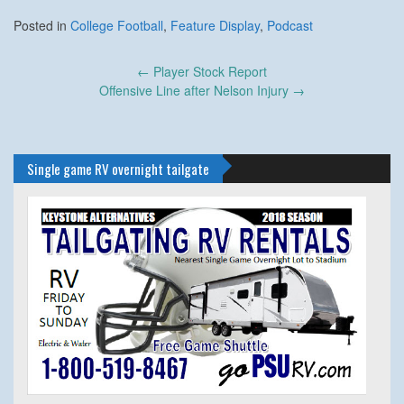
Posted in
College Football
,
Feature Display
,
Podcast
Post
←
Player Stock Report
navigation
Offensive Line after Nelson Injury
→
Single game RV overnight tailgate