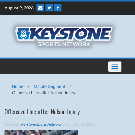
Skip
August 9, 2026
to
content
Toggle
navigation
Home
/
Minute Segment
/
Offensive Line after Nelson Injury
Offensive Line after Nelson Injury
Posted By
Keystone Sports Network
on October 12, 2016