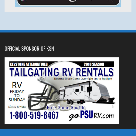
OFFICIAL SPONSOR OF KSN