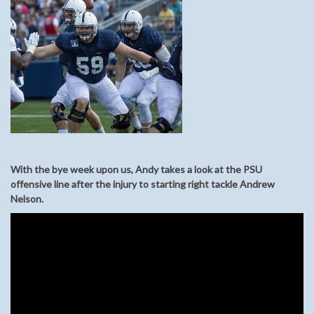
With the bye week upon us, Andy takes a look at the PSU
offensive line after the injury to starting right tackle Andrew
Nelson.