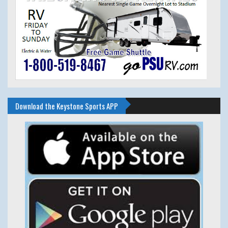
Download the Keystone Sports APP