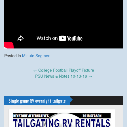
Posted in
Minute Segment
Post
←
College Football Playoff Picture
navigation
PSU News & Notes 10-13-16
→
Single game RV overnight tailgate