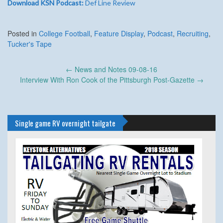
Download KSN Podcast:
Def Line Review
Posted in
College Football
,
Feature Display
,
Podcast
,
Recruiting
,
Tucker's Tape
Post
←
News and Notes 09-08-16
navigation
Interview With Ron Cook of the Pittsburgh Post-Gazette
→
Single game RV overnight tailgate