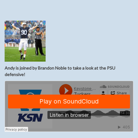
Andy is joined by Brandon Noble to take a look at the PSU
defensive!