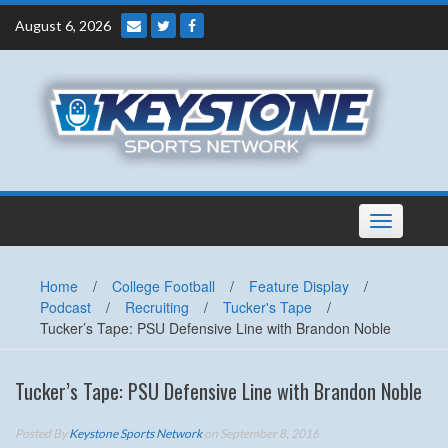
Skip
August 6, 2026
to
content
Toggle
navigation
Home
/
College Football
/
Feature Display
/
Podcast
/
Recruiting
/
Tucker's Tape
/
Tucker’s Tape: PSU Defensive Line with Brandon Noble
Tucker’s Tape: PSU Defensive Line with Brandon Noble
Posted By
Keystone Sports Network
on September 8, 2016