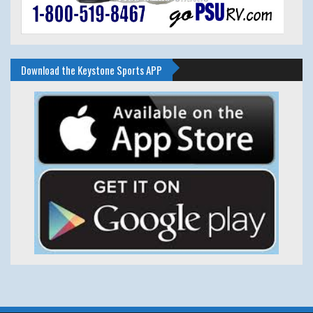
Download the Keystone Sports APP